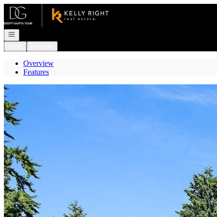
Go to: Homepage
Open navigation
Login
Register
Overview
Features