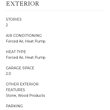
EXTERIOR
STORIES
2
AIR CONDITIONING
Forced Air, Heat Pump
HEAT TYPE
Forced Air, Heat Pump
GARAGE SPACE
2.0
OTHER EXTERIOR
FEATURES
Stone, Wood Products
PARKING