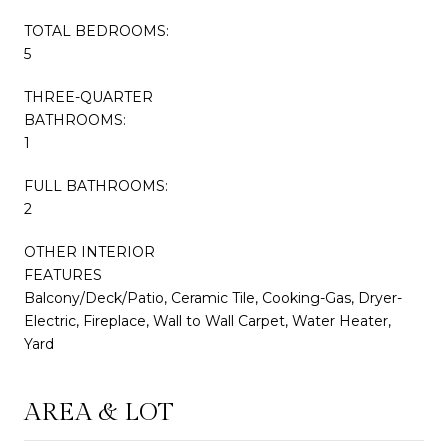
TOTAL BEDROOMS:
5
THREE-QUARTER
BATHROOMS:
1
FULL BATHROOMS:
2
OTHER INTERIOR
FEATURES
Balcony/Deck/Patio, Ceramic Tile, Cooking-Gas, Dryer-
Electric, Fireplace, Wall to Wall Carpet, Water Heater,
Yard
AREA & LOT