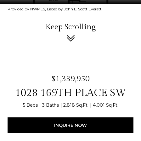
Provided by NWMLS, Listed by John L. Scott Everett
Keep Scrolling
$1,339,950
1028 169TH PLACE SW
5 Beds
3 Baths
2,818 Sq.Ft.
4,001 Sq.Ft.
INQUIRE NOW