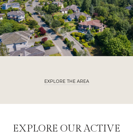
EXPLORE THE AREA
EXPLORE OUR ACTIVE