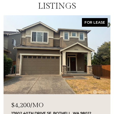
LISTINGS
FOR LEASE
$4,200/MO
17602 40TH DRIVE SE, BOTHELL, WA 98012