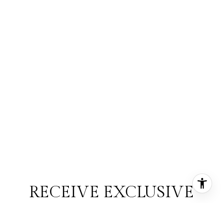
RECEIVE EXCLUSIVE
LISTINGS IN YOUR