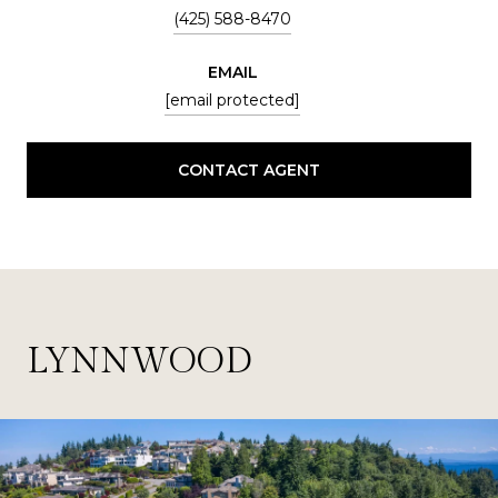
(425) 588-8470
EMAIL
[email protected]
CONTACT AGENT
LYNNWOOD