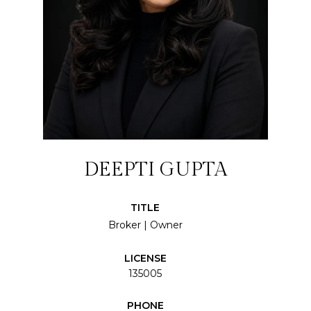
DEEPTI GUPTA
TITLE
Broker | Owner
LICENSE
135005
PHONE