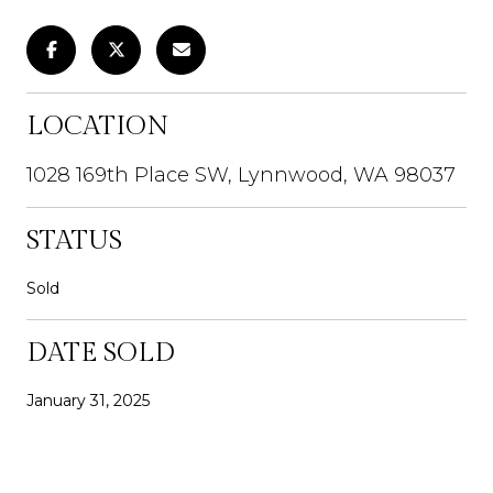
LOCATION
1028 169th Place SW, Lynnwood, WA 98037
STATUS
Sold
DATE SOLD
January 31, 2025