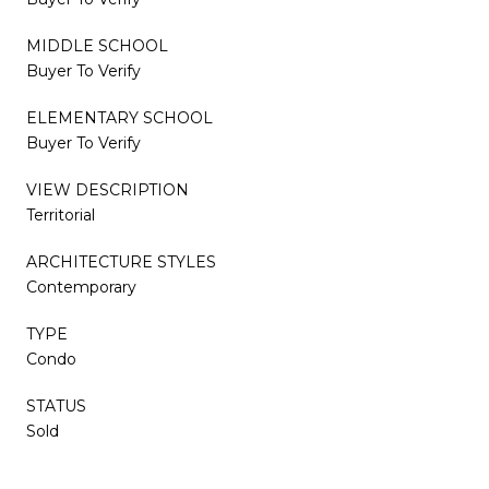
MIDDLE SCHOOL
Buyer To Verify
ELEMENTARY SCHOOL
Buyer To Verify
VIEW DESCRIPTION
Territorial
ARCHITECTURE STYLES
Contemporary
TYPE
Condo
STATUS
Sold