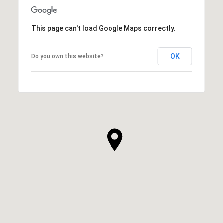
This page can't load Google Maps correctly.
OK
Do you own this website?