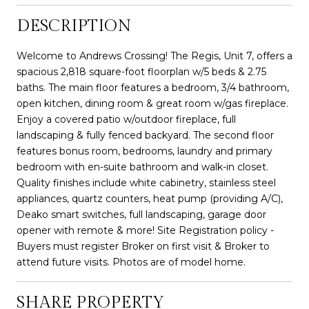
DESCRIPTION
Welcome to Andrews Crossing! The Regis, Unit 7, offers a
spacious 2,818 square-foot floorplan w/5 beds & 2.75
baths. The main floor features a bedroom, 3/4 bathroom,
open kitchen, dining room & great room w/gas fireplace.
Enjoy a covered patio w/outdoor fireplace, full
landscaping & fully fenced backyard. The second floor
features bonus room, bedrooms, laundry and primary
bedroom with en-suite bathroom and walk-in closet.
Quality finishes include white cabinetry, stainless steel
appliances, quartz counters, heat pump (providing A/C),
Deako smart switches, full landscaping, garage door
opener with remote & more! Site Registration policy -
Buyers must register Broker on first visit & Broker to
attend future visits. Photos are of model home.
SHARE PROPERTY