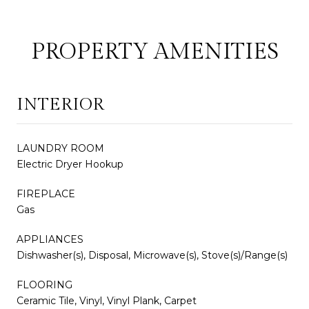
PROPERTY AMENITIES
INTERIOR
LAUNDRY ROOM
Electric Dryer Hookup
FIREPLACE
Gas
APPLIANCES
Dishwasher(s), Disposal, Microwave(s), Stove(s)/Range(s)
FLOORING
Ceramic Tile, Vinyl, Vinyl Plank, Carpet