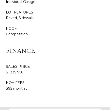
Individual Garage
LOT FEATURES
Paved, Sidewalk
ROOF
Composition
FINANCE
SALES PRICE
$1,339,950
HOA FEES
$95 monthly