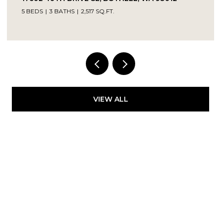
5 BEDS
3 BATHS
2,517 SQ.FT.
Provided by NWMLS, Kelly Right RE of Seattle
LLC
VIEW ALL