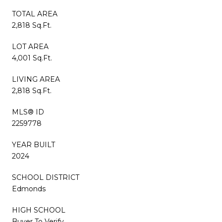
TOTAL AREA
2,818 Sq.Ft.
LOT AREA
4,001 Sq.Ft.
LIVING AREA
2,818 Sq.Ft.
MLS® ID
2259778
YEAR BUILT
2024
SCHOOL DISTRICT
Edmonds
HIGH SCHOOL
Buyer To Verify