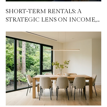
SHORT-TERM RENTALS: A
STRATEGIC LENS ON INCOME,
FLEXIBILITY, AND LONG-TERM
WEALTH BUILDING