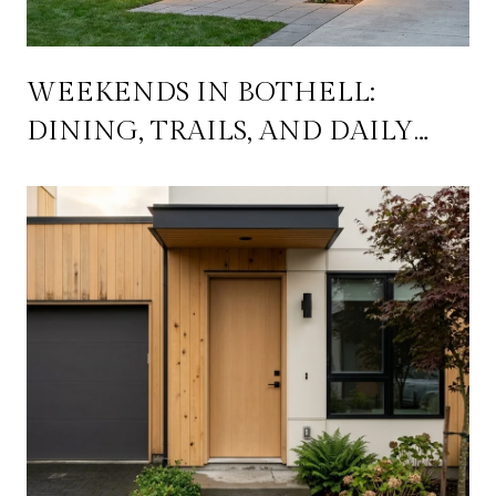
WEEKENDS IN BOTHELL:
DINING, TRAILS, AND DAILY
LIFE