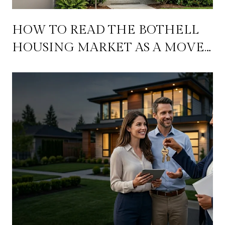
HOW TO READ THE BOTHELL
HOUSING MARKET AS A MOVE-
UP BUYER