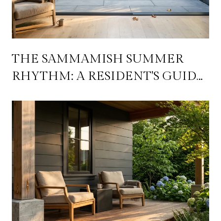
THE SAMMAMISH SUMMER
RHYTHM: A RESIDENT'S GUIDE
TO WORKING THE PLATEAU'S
WEEKLY CADENCE