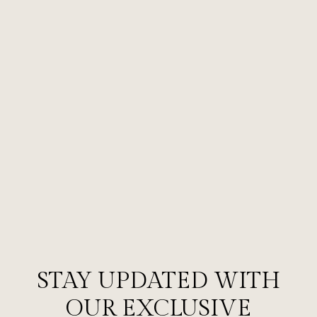
STAY UPDATED WITH
OUR EXCLUSIVE