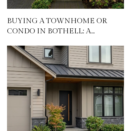
BUYING A TOWNHOME OR
CONDO IN BOTHELL: A
PRACTICAL GUIDE