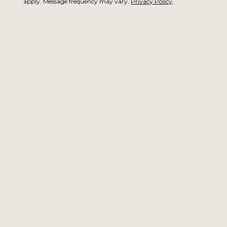
apply. Message frequency may vary.
Privacy Policy
.