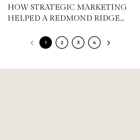
HOW STRATEGIC MARKETING
HELPED A REDMOND RIDGE
HOME GENERATE MAXIMUM
BUYER INTEREST IN 2026
1
2
3
4