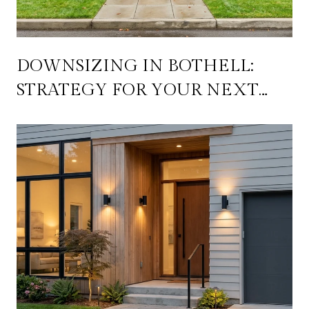
DOWNSIZING IN BOTHELL:
STRATEGY FOR YOUR NEXT
MOVE