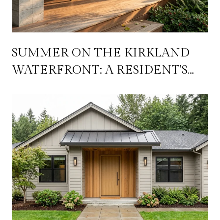
SUMMER ON THE KIRKLAND
WATERFRONT: A RESIDENT'S
PLAYBOOK FOR JULY
THROUGH SEPTEMBER