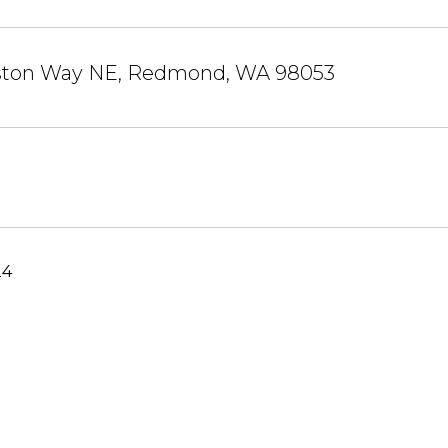
liston Way NE, Redmond, WA 98053
24