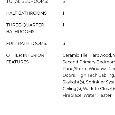
TOTAL BEDROOMS:
5
HALF BATHROOMS:
1
THREE-QUARTER
1
BATHROOMS:
FULL BATHROOMS:
3
OTHER INTERIOR
Ceramic Tile, Hardwood, W
FEATURES
Second Primary Bedroom
Pane/Storm Window, Din
Doors, High Tech Cabling,
Skylight(s), Sprinkler Sy
Ceiling(s), Walk-In Closet(
Fireplace, Water Heater