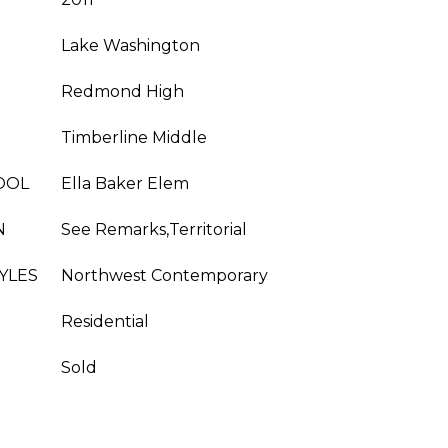
Lake Washington
Redmond High
Timberline Middle
OOL
Ella Baker Elem
N
See Remarks,Territorial
YLES
Northwest Contemporary
Residential
Sold