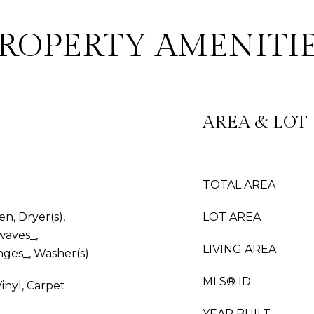
ROPERTY AMENITI
AREA & LOT
TOTAL AREA
n, Dryer(s),
LOT AREA
waves_,
LIVING AREA
nges_, Washer(s)
MLS® ID
inyl, Carpet
YEAR BUILT