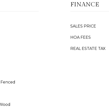
FINANCE
SALES PRICE
HOA FEES
REAL ESTATE TAX
y Fenced
 Wood