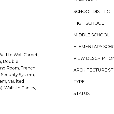
SCHOOL DISTRICT
HIGH SCHOOL
MIDDLE SCHOOL
ELEMENTARY SCH
all to Wall Carpet,
VIEW DESCRIPTIO
, Double
ing Room, French
ARCHITECTURE ST
 Security System,
stem, Vaulted
TYPE
s), Walk-In Pantry,
STATUS