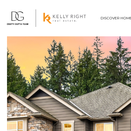
DISCOVER HOM