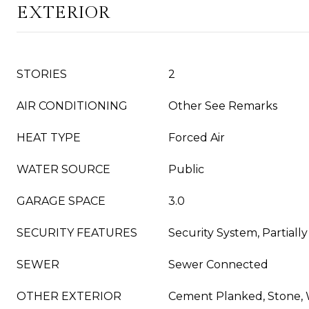
EXTERIOR
STORIES
2
AIR CONDITIONING
Other See Remarks
HEAT TYPE
Forced Air
WATER SOURCE
Public
GARAGE SPACE
3.0
SECURITY FEATURES
Security System, Partiall
SEWER
Sewer Connected
OTHER EXTERIOR
Cement Planked, Stone,