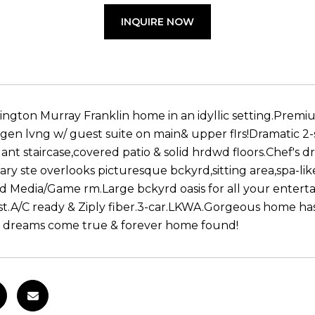
INQUIRE NOW
ington Murray Franklin home in an idyllic setting.Premi
-gen lvng w/ guest suite on main& upper flrs!Dramatic 2-s
nt staircase,covered patio & solid hrdwd floors.Chef's 
ary ste overlooks picturesque bckyrd,sitting area,spa-lik
ed Media/Game rm.Large bckyrd oasis for all your enterta
st.A/C ready & Ziply fiber.3-car.LKWA.Gorgeous home has it
 dreams come true & forever home found!