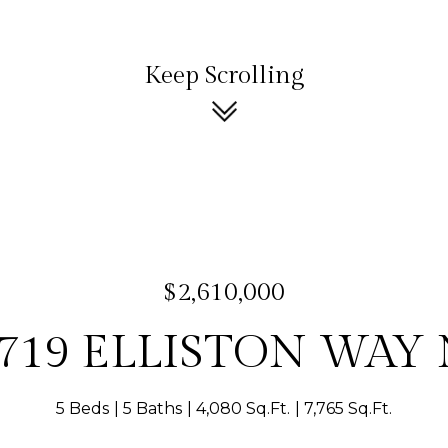
Keep Scrolling
$2,610,000
719 ELLISTON WAY
5 Beds
5 Baths
4,080 Sq.Ft.
7,765 Sq.Ft.