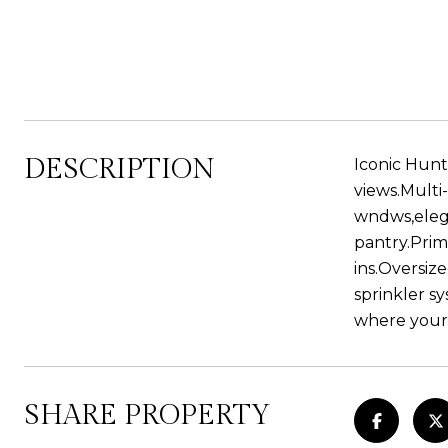
DESCRIPTION
Iconic Hunt
views.Multi
wndws,elega
pantry.Prim
ins.Oversiz
sprinkler sy
where your
SHARE PROPERTY