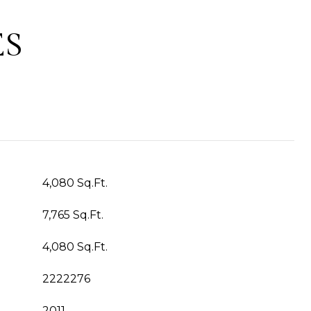
ES
4,080 Sq.Ft.
7,765 Sq.Ft.
4,080 Sq.Ft.
2222276
2011