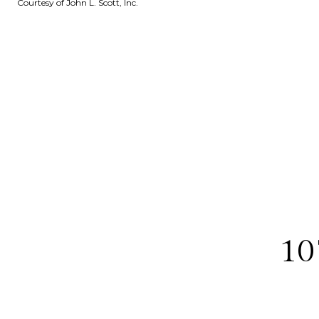
Courtesy of John L. Scott, Inc.
10