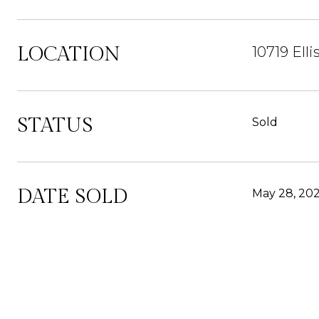
LOCATION
10719 El
STATUS
Sold
DATE SOLD
May 28, 20