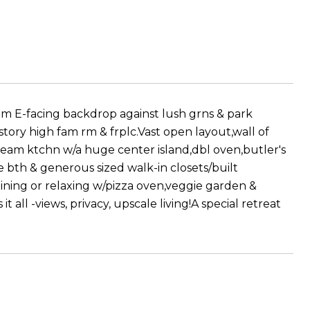
um E-facing backdrop against lush grns & park
tory high fam rm & frplc.Vast open layout,wall of
dream ktchn w/a huge center island,dbl oven,butler's
e bth & generous sized walk-in closets/built
ining or relaxing w/pizza oven,veggie garden &
 all -views, privacy, upscale living!A special retreat