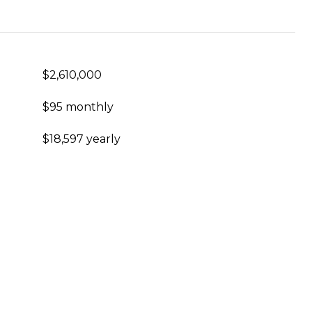
$2,610,000
$95 monthly
$18,597 yearly