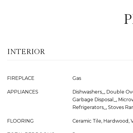
P
INTERIOR
FIREPLACE
Gas
APPLIANCES
Dishwashers_, Double Ove
Garbage Disposal_, Micro
Refrigerators_, Stoves Ra
FLOORING
Ceramic Tile, Hardwood, V