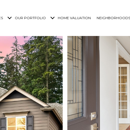
ES
OUR PORTFOLIO
HOME VALUATION
NEIGHBORHOOD