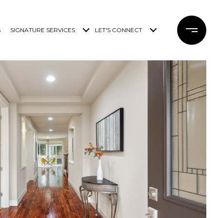
S
SIGNATURE SERVICES
LET'S CONNECT