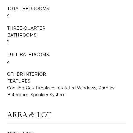
TOTAL BEDROOMS:
4
THREE-QUARTER
BATHROOMS:
2
FULL BATHROOMS:
2
OTHER INTERIOR
FEATURES
Cooking-Gas, Fireplace, Insulated Windows, Primary
Bathroom, Sprinkler System
AREA & LOT