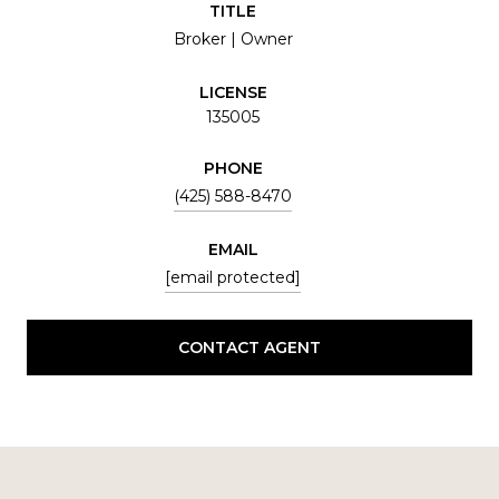
TITLE
Broker | Owner
LICENSE
135005
PHONE
(425) 588-8470
EMAIL
[email protected]
CONTACT AGENT