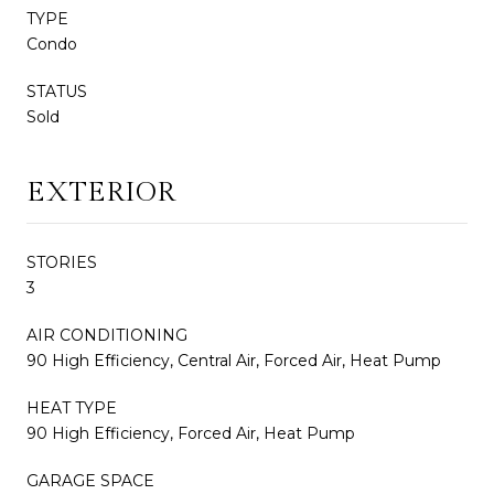
TYPE
Condo
STATUS
Sold
EXTERIOR
STORIES
3
AIR CONDITIONING
90 High Efficiency, Central Air, Forced Air, Heat Pump
HEAT TYPE
90 High Efficiency, Forced Air, Heat Pump
GARAGE SPACE