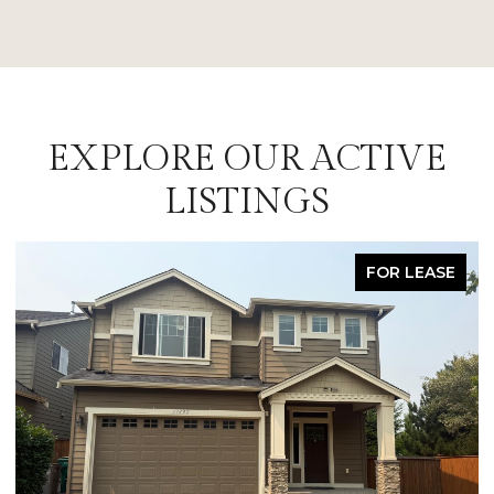
EXPLORE OUR ACTIVE
LISTINGS
FOR LEASE