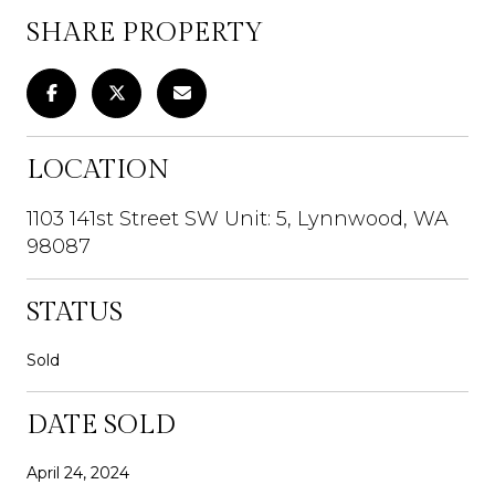
SHARE PROPERTY
LOCATION
1103 141st Street SW Unit: 5, Lynnwood, WA
98087
STATUS
Sold
DATE SOLD
April 24, 2024