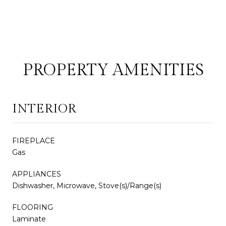
PROPERTY AMENITIES
INTERIOR
FIREPLACE
Gas
APPLIANCES
Dishwasher, Microwave, Stove(s)/Range(s)
FLOORING
Laminate