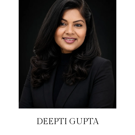
DEEPTI GUPTA