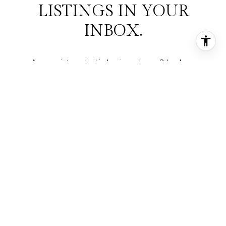
LISTINGS IN YOUR
INBOX.
Are you interested in buying a home? Look no
further than working with a real estate expert.
SUBMIT
I agree to be contacted by Deepti Gupta Real Estate via call,
email, and text for real estate services. To opt out, you can reply