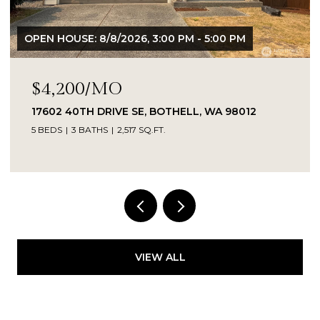
OPEN HOUSE: 8/8/2026, 3:00 PM - 5:00 PM
$4,200/MO
17602 40TH DRIVE SE, BOTHELL, WA 98012
5 BEDS
3 BATHS
2,517 SQ.FT.
Provided by NWMLS, Kelly Right RE of Seattle
LLC
VIEW ALL