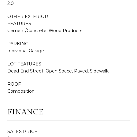
2.0
OTHER EXTERIOR
FEATURES
Cement/Concrete, Wood Products
PARKING
Individual Garage
LOT FEATURES
Dead End Street, Open Space, Paved, Sidewalk
ROOF
Composition
FINANCE
SALES PRICE