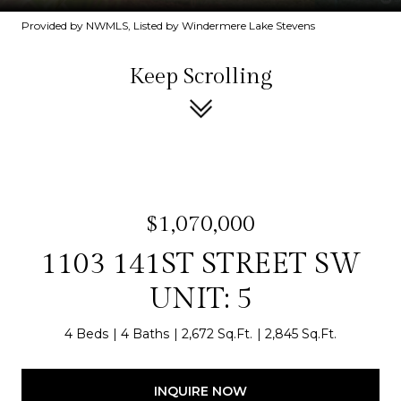
Provided by NWMLS, Listed by Windermere Lake Stevens
Keep Scrolling
$1,070,000
1103 141ST STREET SW
UNIT: 5
4 Beds
4 Baths
2,672 Sq.Ft.
2,845 Sq.Ft.
INQUIRE NOW