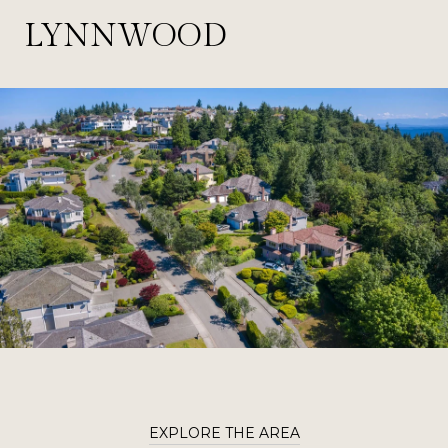
LYNNWOOD
EXPLORE THE AREA