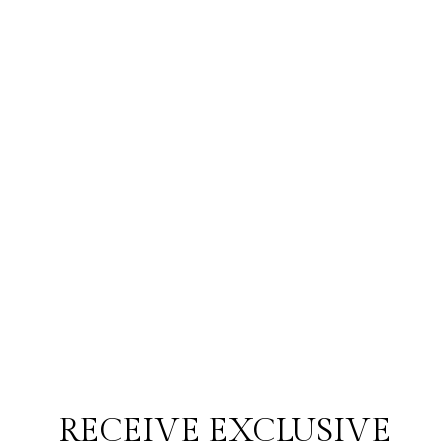
RECEIVE EXCLUSIVE