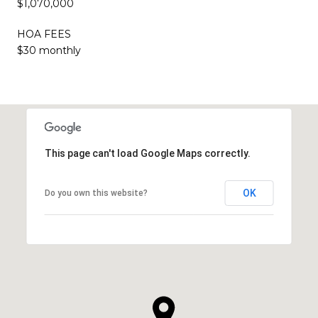
$1,070,000
HOA FEES
$30 monthly
This page can't load Google Maps correctly.
OK
Do you own this website?