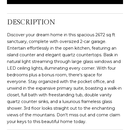
DESCRIPTION
Discover your dream home in this spacious 2672 sq ft
sanctuary, complete with oversized 2-car garage.
Entertain effortlessly in the open kitchen, featuring an
island counter and elegant quartz countertops. Bask in
natural light streaming through large glass windows and
LED ceiling lights, illuminating every corner. With four
bedrooms plus a bonus room, there's space for
everyone. Stay organized with the pocket office, and
unwind in the expansive primary suite, boasting a walk-in
closet, full bath with freestanding tub, double vanity
quartz counter sinks, and a luxurious frameless glass
shower. 3rd floor looks straight out to the enchanting
views of the mountains. Don't miss out and come claim
your keys to this beautiful home today.