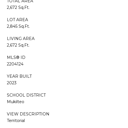
TOTAL AREA
2,672 Sq.Ft.
LOT AREA
2,845 Sq.Ft.
LIVING AREA
2,672 Sq.Ft.
MLS® ID
2204124
YEAR BUILT
2023
SCHOOL DISTRICT
Mukilteo
VIEW DESCRIPTION
Territorial