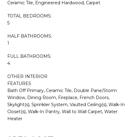
Ceramic Tile, Engineered Hardwood, Carpet
TOTAL BEDROOMS:
5
HALF BATHROOMS:
1
FULL BATHROOMS:
4
OTHER INTERIOR
FEATURES
Bath Off Primary, Ceramic Tile, Double Pane/Storm
Window, Dining Room, Fireplace, French Doors,
Skylight(s), Sprinkler System, Vaulted Ceiling(s), Walk-In
Closet(s), Walk-In Pantry, Wall to Wall Carpet, Water
Heater