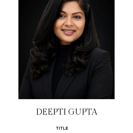
DEEPTI GUPTA
TITLE