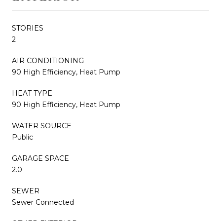
STORIES
2
AIR CONDITIONING
90 High Efficiency, Heat Pump
HEAT TYPE
90 High Efficiency, Heat Pump
WATER SOURCE
Public
GARAGE SPACE
2.0
SEWER
Sewer Connected