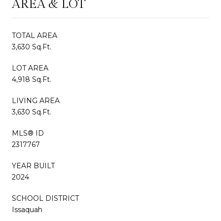
AREA & LOT
TOTAL AREA
3,630 Sq.Ft.
LOT AREA
4,918 Sq.Ft.
LIVING AREA
3,630 Sq.Ft.
MLS® ID
2317767
YEAR BUILT
2024
SCHOOL DISTRICT
Issaquah