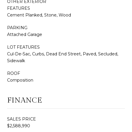
OTHER EXTERIOR
FEATURES
Cement Planked, Stone, Wood
PARKING
Attached Garage
LOT FEATURES
Cul-De-Sac, Curbs, Dead End Street, Paved, Secluded,
Sidewalk
ROOF
Composition
FINANCE
SALES PRICE
$2,588,990