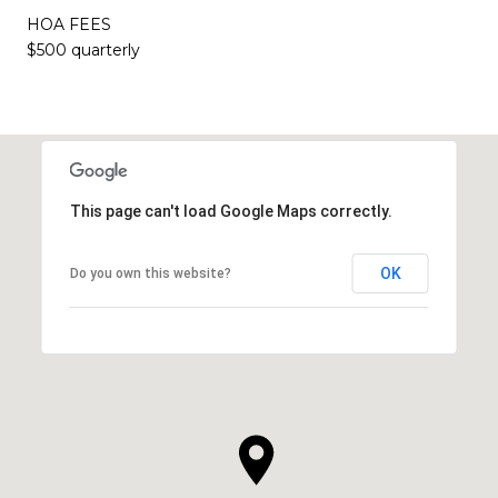
HOA FEES
$500 quarterly
This page can't load Google Maps correctly.
OK
Do you own this website?