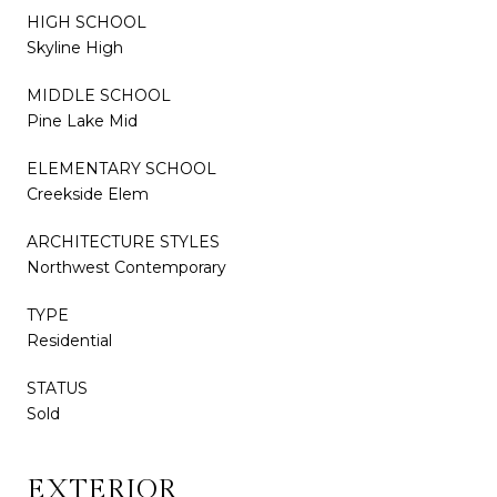
HIGH SCHOOL
Skyline High
MIDDLE SCHOOL
Pine Lake Mid
ELEMENTARY SCHOOL
Creekside Elem
ARCHITECTURE STYLES
Northwest Contemporary
TYPE
Residential
STATUS
Sold
EXTERIOR