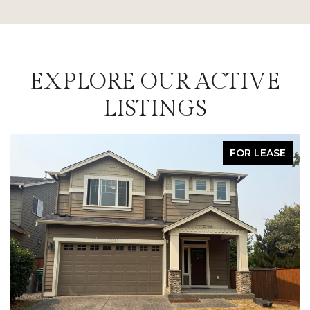
EXPLORE OUR ACTIVE
LISTINGS
FOR LEASE