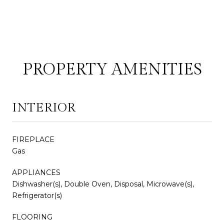
PROPERTY AMENITIES
INTERIOR
FIREPLACE
Gas
APPLIANCES
Dishwasher(s), Double Oven, Disposal, Microwave(s),
Refrigerator(s)
FLOORING