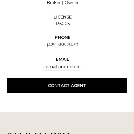
Broker | Owner
LICENSE
135005
PHONE
(425) 588-8470
EMAIL
[email protected]
CONTACT AGENT