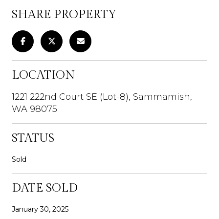
SHARE PROPERTY
LOCATION
1221 222nd Court SE (Lot-8), Sammamish,
WA 98075
STATUS
Sold
DATE SOLD
January 30, 2025