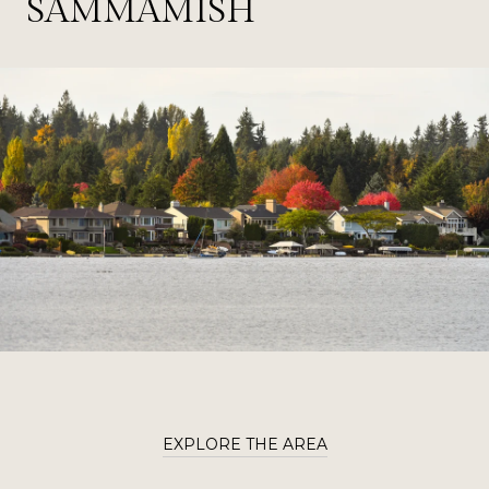
SAMMAMISH
EXPLORE THE AREA