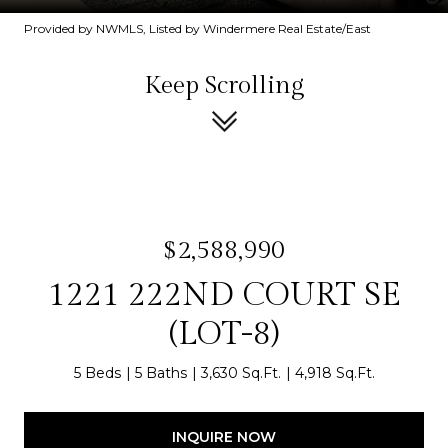
Provided by NWMLS, Listed by Windermere Real Estate/East
Keep Scrolling
$2,588,990
1221 222ND COURT SE
(LOT-8)
5 Beds
5 Baths
3,630 Sq.Ft.
4,918 Sq.Ft.
INQUIRE NOW