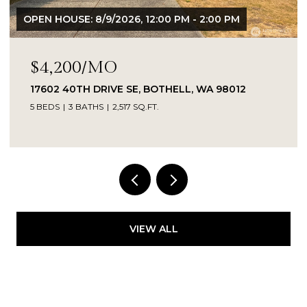
OPEN HOUSE: 8/9/2026, 12:00 PM - 2:00 PM
$4,200/MO
17602 40TH DRIVE SE, BOTHELL, WA 98012
5 BEDS
3 BATHS
2,517 SQ.FT.
Provided by NWMLS, Kelly Right RE of Seattle
LLC
VIEW ALL