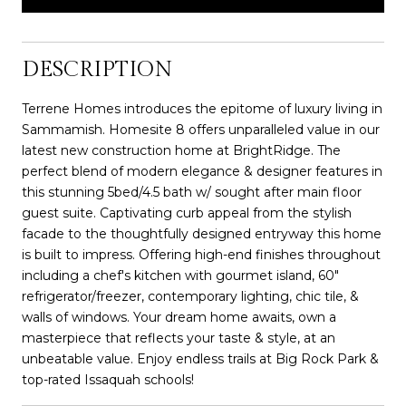
DESCRIPTION
Terrene Homes introduces the epitome of luxury living in
Sammamish. Homesite 8 offers unparalleled value in our
latest new construction home at BrightRidge. The
perfect blend of modern elegance & designer features in
this stunning 5bed/4.5 bath w/ sought after main floor
guest suite. Captivating curb appeal from the stylish
facade to the thoughtfully designed entryway this home
is built to impress. Offering high-end finishes throughout
including a chef's kitchen with gourmet island, 60"
refrigerator/freezer, contemporary lighting, chic tile, &
walls of windows. Your dream home awaits, own a
masterpiece that reflects your taste & style, at an
unbeatable value. Enjoy endless trails at Big Rock Park &
top-rated Issaquah schools!