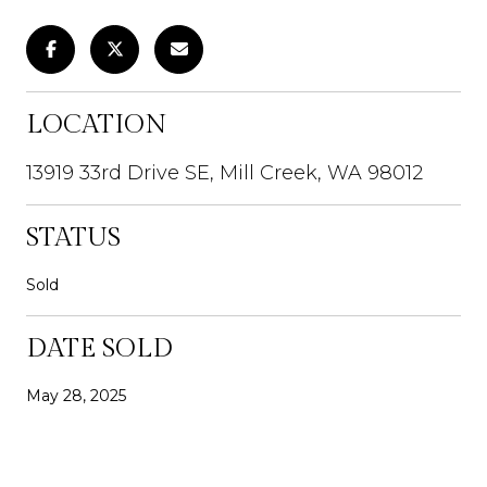
LOCATION
13919 33rd Drive SE, Mill Creek, WA 98012
STATUS
Sold
DATE SOLD
May 28, 2025