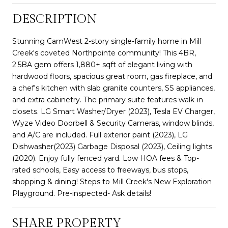
DESCRIPTION
Stunning CamWest 2-story single-family home in Mill
Creek's coveted Northpointe community! This 4BR,
2.5BA gem offers 1,880+ sqft of elegant living with
hardwood floors, spacious great room, gas fireplace, and
a chef's kitchen with slab granite counters, SS appliances,
and extra cabinetry. The primary suite features walk-in
closets. LG Smart Washer/Dryer (2023), Tesla EV Charger,
Wyze Video Doorbell & Security Cameras, window blinds,
and A/C are included. Full exterior paint (2023), LG
Dishwasher(2023) Garbage Disposal (2023), Ceiling lights
(2020). Enjoy fully fenced yard. Low HOA fees & Top-
rated schools, Easy access to freeways, bus stops,
shopping & dining! Steps to Mill Creek's New Exploration
Playground. Pre-inspected- Ask details!
SHARE PROPERTY