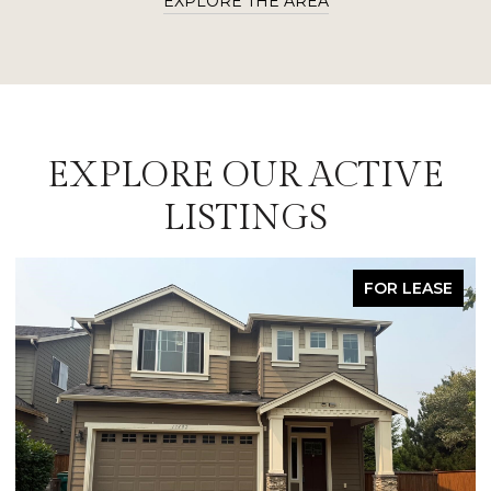
EXPLORE THE AREA
EXPLORE OUR ACTIVE
LISTINGS
FOR LEASE