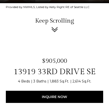
Provided by NWMLS, Listed by Kelly Right RE of Seattle LLC
Keep Scrolling
$905,000
13919 33RD DRIVE SE
4 Beds
3 Baths
1,883 Sq.Ft.
2,614 Sq.Ft.
INQUIRE NOW