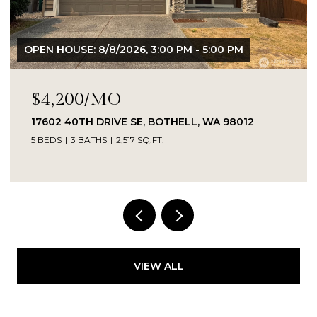
OPEN HOUSE: 8/8/2026, 3:00 PM - 5:00 PM
$4,200/MO
17602 40TH DRIVE SE, BOTHELL, WA 98012
5 BEDS
3 BATHS
2,517 SQ.FT.
Provided by NWMLS, Kelly Right RE of Seattle
LLC
VIEW ALL