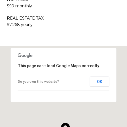
$50 monthly
REAL ESTATE TAX
$7,268 yearly
This page can't load Google Maps correctly.
OK
Do you own this website?