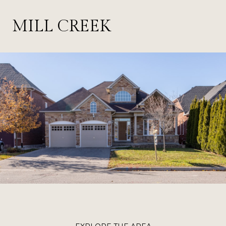
MILL CREEK