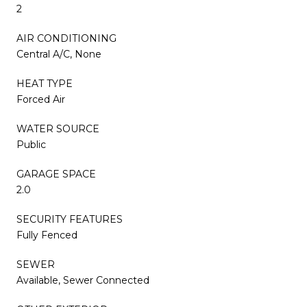
2
AIR CONDITIONING
Central A/C, None
HEAT TYPE
Forced Air
WATER SOURCE
Public
GARAGE SPACE
2.0
SECURITY FEATURES
Fully Fenced
SEWER
Available, Sewer Connected