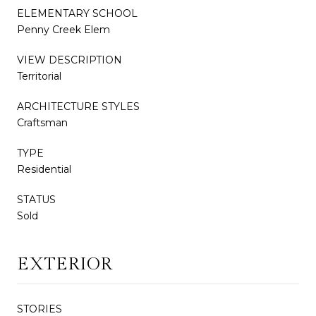
ELEMENTARY SCHOOL
Penny Creek Elem
VIEW DESCRIPTION
Territorial
ARCHITECTURE STYLES
Craftsman
TYPE
Residential
STATUS
Sold
EXTERIOR
STORIES