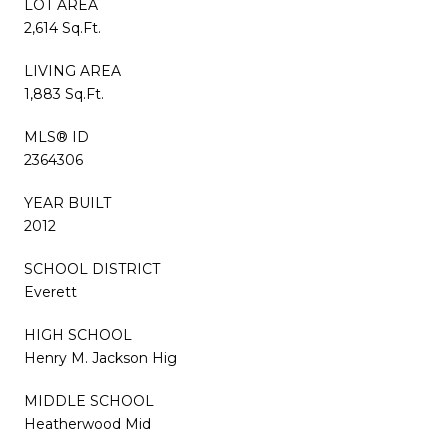
LOT AREA
2,614 Sq.Ft.
LIVING AREA
1,883 Sq.Ft.
MLS® ID
2364306
YEAR BUILT
2012
SCHOOL DISTRICT
Everett
HIGH SCHOOL
Henry M. Jackson Hig
MIDDLE SCHOOL
Heatherwood Mid