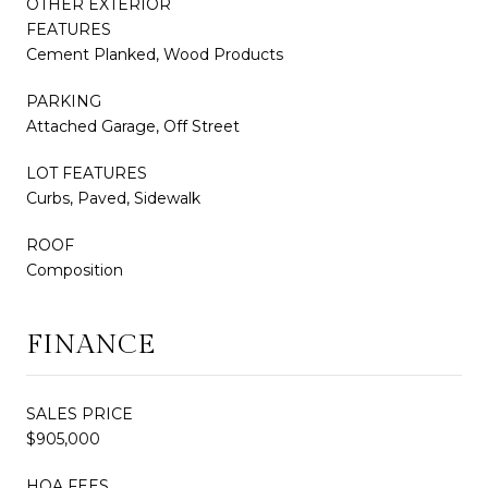
OTHER EXTERIOR
FEATURES
Cement Planked, Wood Products
PARKING
Attached Garage, Off Street
LOT FEATURES
Curbs, Paved, Sidewalk
ROOF
Composition
FINANCE
SALES PRICE
$905,000
HOA FEES