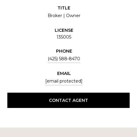
TITLE
Broker | Owner
LICENSE
135005
PHONE
(425) 588-8470
EMAIL
[email protected]
CONTACT AGENT