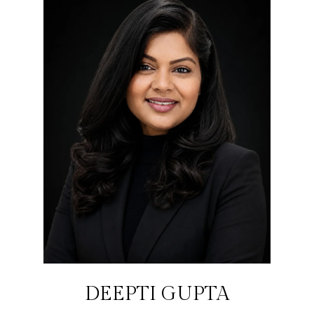
DEEPTI GUPTA