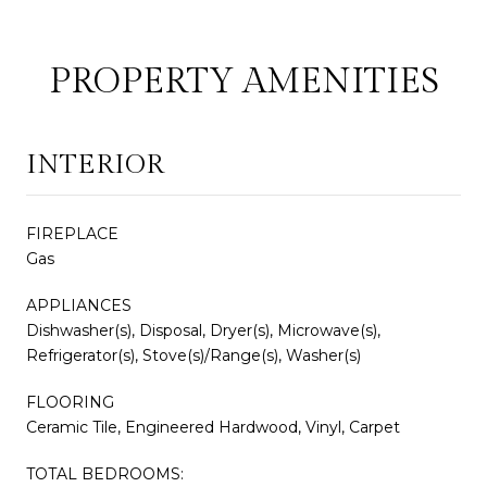
PROPERTY AMENITIES
INTERIOR
FIREPLACE
Gas
APPLIANCES
Dishwasher(s), Disposal, Dryer(s), Microwave(s),
Refrigerator(s), Stove(s)/Range(s), Washer(s)
FLOORING
Ceramic Tile, Engineered Hardwood, Vinyl, Carpet
TOTAL BEDROOMS: