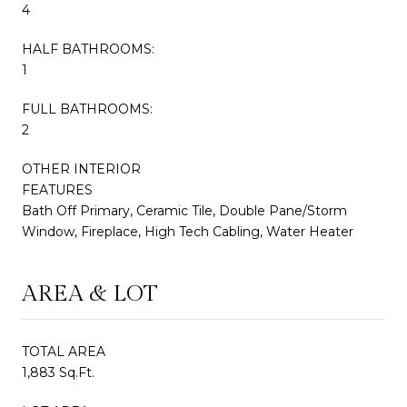
4
HALF BATHROOMS:
1
FULL BATHROOMS:
2
OTHER INTERIOR
FEATURES
Bath Off Primary, Ceramic Tile, Double Pane/Storm
Window, Fireplace, High Tech Cabling, Water Heater
AREA & LOT
TOTAL AREA
1,883 Sq.Ft.