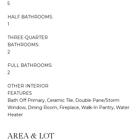
5
HALF BATHROOMS:
1
THREE-QUARTER
BATHROOMS:
2
FULL BATHROOMS:
2
OTHER INTERIOR
FEATURES
Bath Off Primary, Ceramic Tile, Double Pane/Storm
Window, Dining Room, Fireplace, Walk-In Pantry, Water
Heater
AREA & LOT