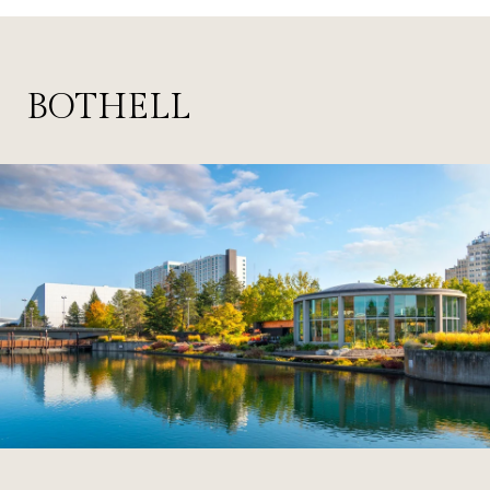
BOTHELL