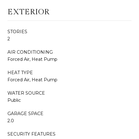
EXTERIOR
STORIES
2
AIR CONDITIONING
Forced Air, Heat Pump
HEAT TYPE
Forced Air, Heat Pump
WATER SOURCE
Public
GARAGE SPACE
2.0
SECURITY FEATURES