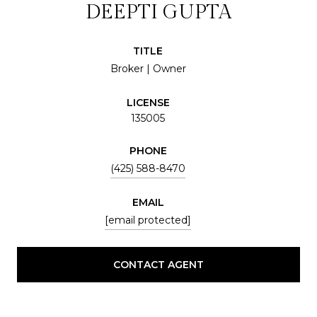
DEEPTI GUPTA
TITLE
Broker | Owner
LICENSE
135005
PHONE
(425) 588-8470
EMAIL
[email protected]
CONTACT AGENT