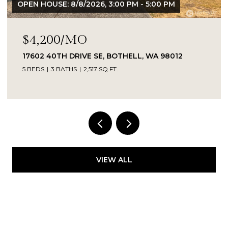
OPEN HOUSE: 8/8/2026, 3:00 PM - 5:00 PM
$4,200/MO
17602 40TH DRIVE SE, BOTHELL, WA 98012
5 BEDS
3 BATHS
2,517 SQ.FT.
Provided by NWMLS, Kelly Right RE of Seattle
LLC
VIEW ALL