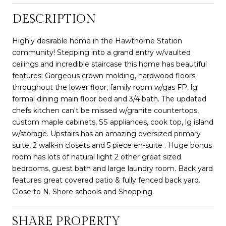
DESCRIPTION
Highly desirable home in the Hawthorne Station
community! Stepping into a grand entry w/vaulted
ceilings and incredible staircase this home has beautiful
features: Gorgeous crown molding, hardwood floors
throughout the lower floor, family room w/gas FP, lg
formal dining main floor bed and 3/4 bath. The updated
chefs kitchen can't be missed w/granite countertops,
custom maple cabinets, SS appliances, cook top, lg island
w/storage. Upstairs has an amazing oversized primary
suite, 2 walk-in closets and 5 piece en-suite . Huge bonus
room has lots of natural light 2 other great sized
bedrooms, guest bath and large laundry room. Back yard
features great covered patio & fully fenced back yard.
Close to N. Shore schools and Shopping.
SHARE PROPERTY