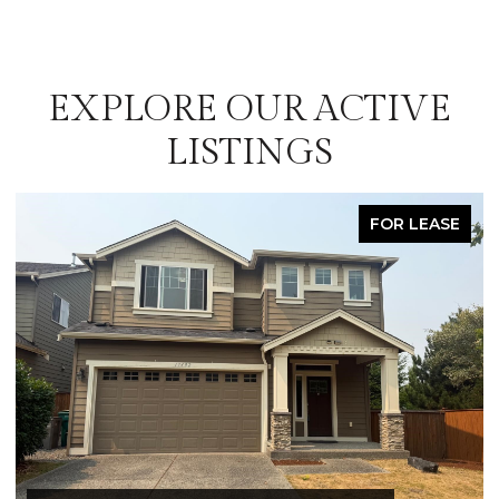
EXPLORE OUR ACTIVE
LISTINGS
FOR LEASE