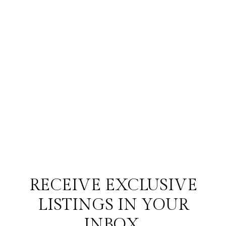
RECEIVE EXCLUSIVE
LISTINGS IN YOUR
INBOX.