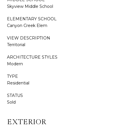
Skyview Middle School
ELEMENTARY SCHOOL
Canyon Creek Elem
VIEW DESCRIPTION
Territorial
ARCHITECTURE STYLES
Modern
TYPE
Residential
STATUS
Sold
EXTERIOR