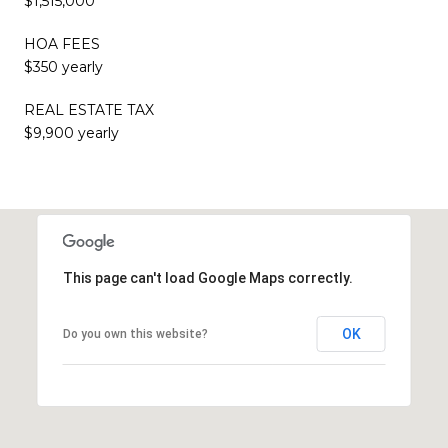
$1,515,000
HOA FEES
$350 yearly
REAL ESTATE TAX
$9,900 yearly
This page can't load Google Maps correctly.
OK
Do you own this website?