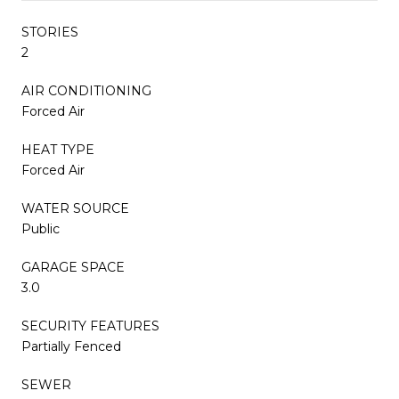
STORIES
2
AIR CONDITIONING
Forced Air
HEAT TYPE
Forced Air
WATER SOURCE
Public
GARAGE SPACE
3.0
SECURITY FEATURES
Partially Fenced
SEWER