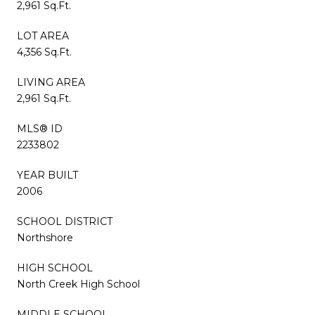
2,961 Sq.Ft.
LOT AREA
4,356 Sq.Ft.
LIVING AREA
2,961 Sq.Ft.
MLS® ID
2233802
YEAR BUILT
2006
SCHOOL DISTRICT
Northshore
HIGH SCHOOL
North Creek High School
MIDDLE SCHOOL