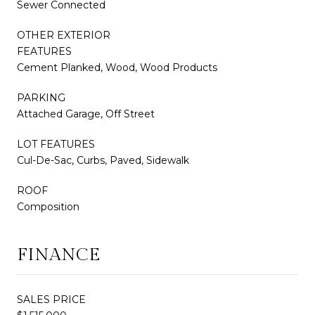
Sewer Connected
OTHER EXTERIOR
FEATURES
Cement Planked, Wood, Wood Products
PARKING
Attached Garage, Off Street
LOT FEATURES
Cul-De-Sac, Curbs, Paved, Sidewalk
ROOF
Composition
FINANCE
SALES PRICE