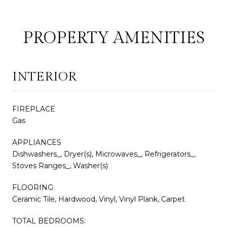
PROPERTY AMENITIES
INTERIOR
FIREPLACE
Gas
APPLIANCES
Dishwashers_, Dryer(s), Microwaves_, Refrigerators_,
Stoves Ranges_, Washer(s)
FLOORING
Ceramic Tile, Hardwood, Vinyl, Vinyl Plank, Carpet
TOTAL BEDROOMS: