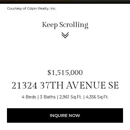
Courtesy of Gilpin Realty, Inc.
Keep Scrolling
$1,515,000
21324 37TH AVENUE SE
4 Beds
3 Baths
2,961 Sq.Ft.
4,356 Sq.Ft.
INQUIRE NOW