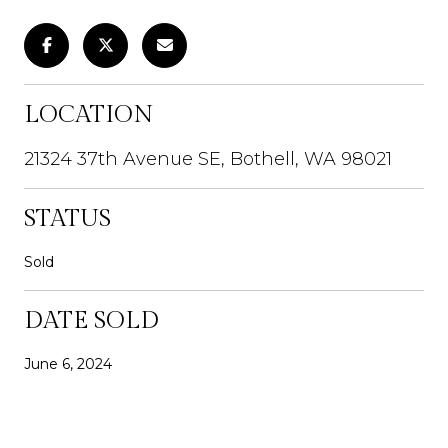
LOCATION
21324 37th Avenue SE, Bothell, WA 98021
STATUS
Sold
DATE SOLD
June 6, 2024