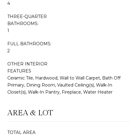
4
THREE-QUARTER
BATHROOMS:
1
FULL BATHROOMS:
2
OTHER INTERIOR
FEATURES
Ceramic Tile, Hardwood, Wall to Wall Carpet, Bath Off
Primary, Dining Room, Vaulted Ceiling(s), Walk-In
Closet(s), Walk-In Pantry, Fireplace, Water Heater
AREA & LOT
TOTAL AREA