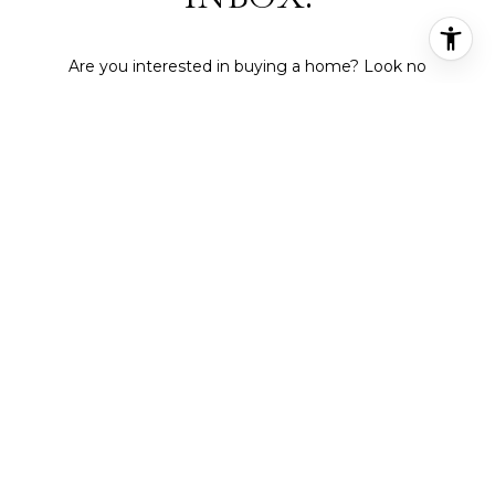
Are you interested in buying a home? Look no
further than working with a real estate expert.
SUBMIT
I agree to be contacted by Deepti Gupta Real Estate via call,
email, and text for real estate services. To opt out, you can reply
'stop' at any time or reply 'help' for assistance. You can also click
the unsubscribe link in the emails. Message and data rates may
apply. Message frequency may vary.
Privacy Policy
.