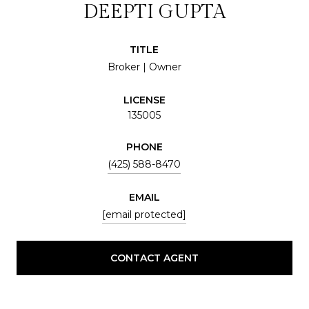
DEEPTI GUPTA
TITLE
Broker | Owner
LICENSE
135005
PHONE
(425) 588-8470
EMAIL
[email protected]
CONTACT AGENT