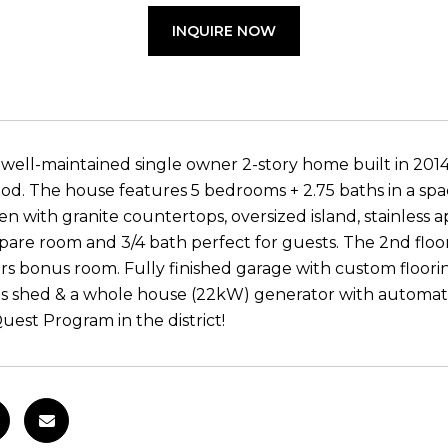
INQUIRE NOW
 well-maintained single owner 2-story home built in 2014
d. The house features 5 bedrooms + 2.75 baths in a spac
en with granite countertops, oversized island, stainless 
spare room and 3/4 bath perfect for guests. The 2nd floo
irs bonus room. Fully finished garage with custom floori
s shed & a whole house (22kW) generator with automatic 
Quest Program in the district!