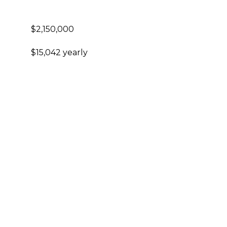
$2,150,000
$15,042 yearly