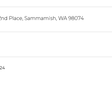
 2nd Place, Sammamish, WA 98074
024