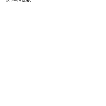
Courtesy of Redfin