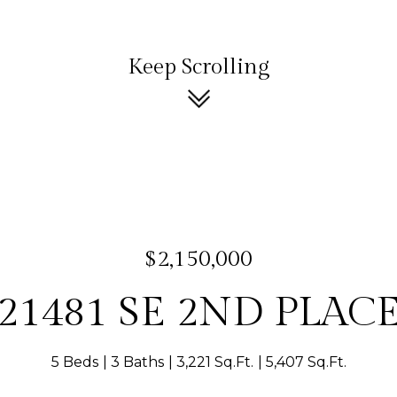
Keep Scrolling
$2,150,000
21481 SE 2ND PLAC
5 Beds
3 Baths
3,221 Sq.Ft.
5,407 Sq.Ft.