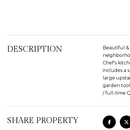
DESCRIPTION
Beautiful &
neighborhoo
Chef's kitch
includes a 
large upsta
garden tool
/ full-time 
SHARE PROPERTY