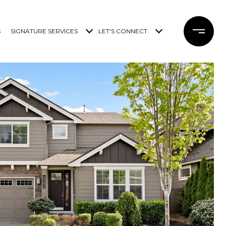
S
SIGNATURE SERVICES
LET'S CONNECT