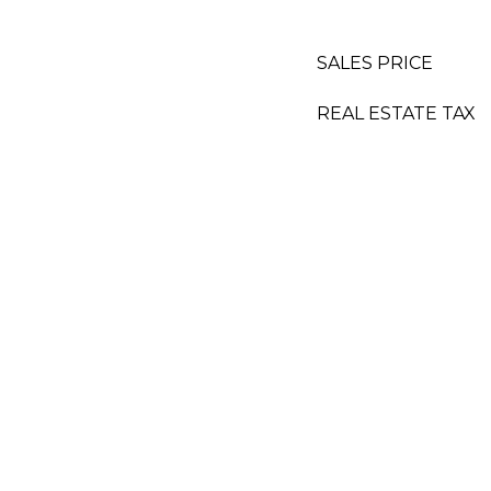
SALES PRICE
REAL ESTATE TAX