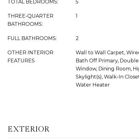
TOTAL BEDROOMS:
5
THREE-QUARTER
1
BATHROOMS:
FULL BATHROOMS:
2
OTHER INTERIOR
Wall to Wall Carpet, Wire
FEATURES
Bath Off Primary, Doubl
Window, Dining Room, Hi
Skylight(s), Walk-In Closet
Water Heater
EXTERIOR