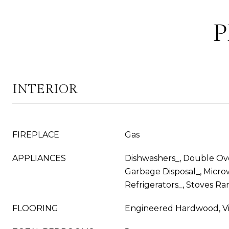
P
INTERIOR
FIREPLACE
Gas
APPLIANCES
Dishwashers_, Double Ove
Garbage Disposal_, Micro
Refrigerators_, Stoves Ra
FLOORING
Engineered Hardwood, Vi