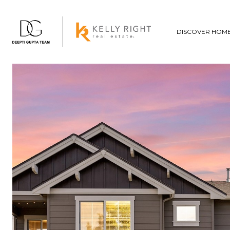
DISCOVER HOM