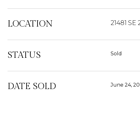
LOCATION
21481 SE
STATUS
Sold
DATE SOLD
June 24, 2