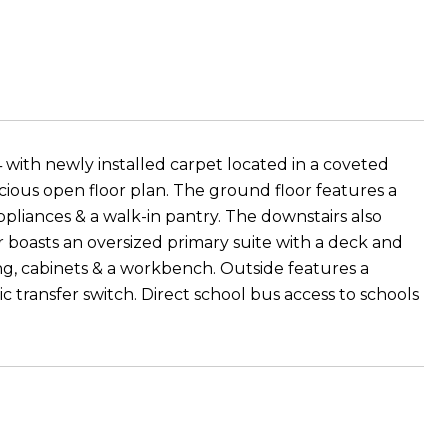
 with newly installed carpet located in a coveted
ious open floor plan. The ground floor features a
appliances & a walk-in pantry. The downstairs also
r boasts an oversized primary suite with a deck and
ng, cabinets & a workbench. Outside features a
transfer switch. Direct school bus access to schools