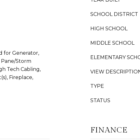
SCHOOL DISTRICT
HIGH SCHOOL
MIDDLE SCHOOL
d for Generator,
ELEMENTARY SCH
e Pane/Storm
gh Tech Cabling,
VIEW DESCRIPTIO
(s), Fireplace,
TYPE
STATUS
FINANCE