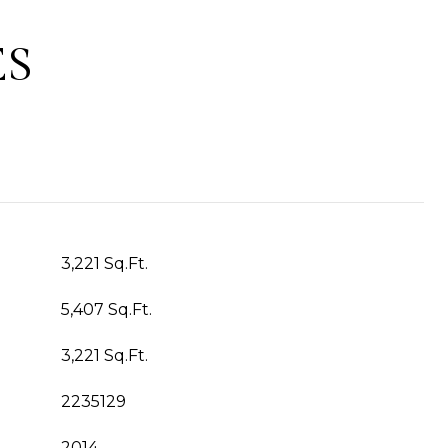
ES
3,221 Sq.Ft.
5,407 Sq.Ft.
3,221 Sq.Ft.
2235129
2014