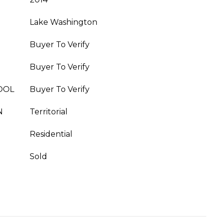
Lake Washington
Buyer To Verify
Buyer To Verify
OOL
Buyer To Verify
N
Territorial
Residential
Sold