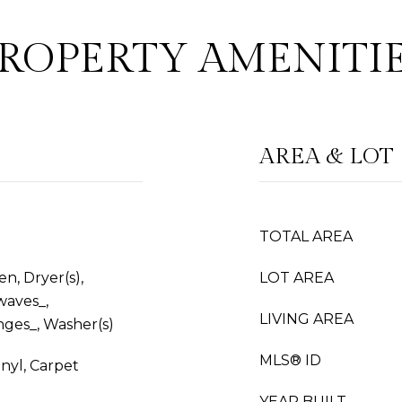
ROPERTY AMENITI
AREA & LOT
TOTAL AREA
n, Dryer(s),
LOT AREA
waves_,
LIVING AREA
nges_, Washer(s)
MLS® ID
nyl, Carpet
YEAR BUILT