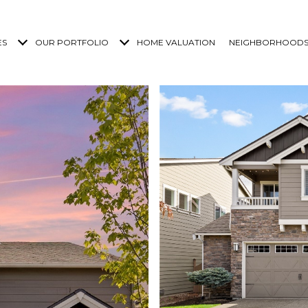
ES
OUR PORTFOLIO
HOME VALUATION
NEIGHBORHOOD