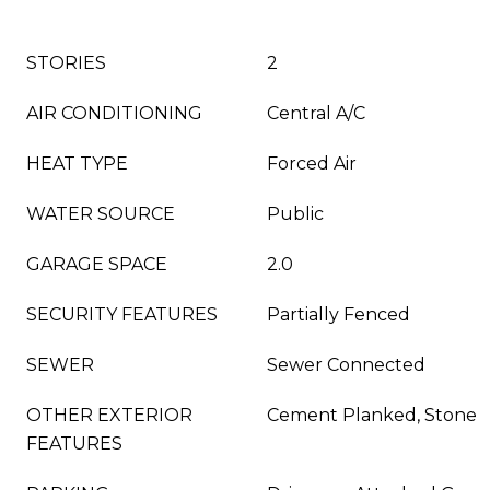
STORIES
2
AIR CONDITIONING
Central A/C
HEAT TYPE
Forced Air
WATER SOURCE
Public
GARAGE SPACE
2.0
SECURITY FEATURES
Partially Fenced
SEWER
Sewer Connected
OTHER EXTERIOR
Cement Planked, Stone
FEATURES