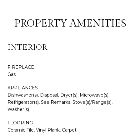
PROPERTY AMENITIES
INTERIOR
FIREPLACE
Gas
APPLIANCES
Dishwasher(s), Disposal, Dryer(s), Microwave(s),
Refrigerator(s), See Remarks, Stove(s)/Range(s),
Washer(s)
FLOORING
Ceramic Tile, Vinyl Plank, Carpet