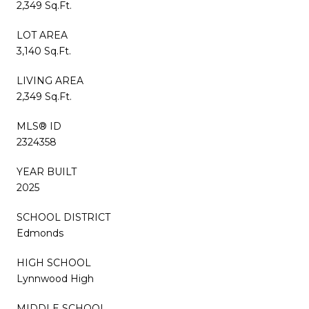
2,349 Sq.Ft.
LOT AREA
3,140 Sq.Ft.
LIVING AREA
2,349 Sq.Ft.
MLS® ID
2324358
YEAR BUILT
2025
SCHOOL DISTRICT
Edmonds
HIGH SCHOOL
Lynnwood High
MIDDLE SCHOOL