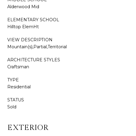
Alderwood Mid
ELEMENTARY SCHOOL
Hilltop ElemHt
VIEW DESCRIPTION
Mountain(s),Partial,Territorial
ARCHITECTURE STYLES
Craftsman
TYPE
Residential
STATUS
Sold
EXTERIOR