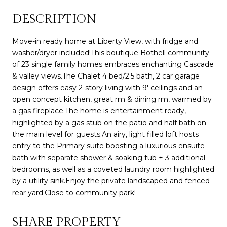
DESCRIPTION
Move-in ready home at Liberty View, with fridge and
washer/dryer included!This boutique Bothell community
of 23 single family homes embraces enchanting Cascade
& valley views.The Chalet 4 bed/2.5 bath, 2 car garage
design offers easy 2-story living with 9' ceilings and an
open concept kitchen, great rm & dining rm, warmed by
a gas fireplace.The home is entertainment ready,
highlighted by a gas stub on the patio and half bath on
the main level for guests.An airy, light filled loft hosts
entry to the Primary suite boosting a luxurious ensuite
bath with separate shower & soaking tub + 3 additional
bedrooms, as well as a coveted laundry room highlighted
by a utility sink.Enjoy the private landscaped and fenced
rear yard.Close to community park!
SHARE PROPERTY