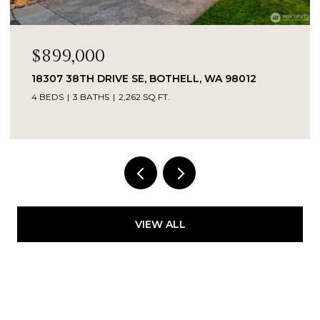
$899,000
18307 38TH DRIVE SE, BOTHELL, WA 98012
4 BEDS
3 BATHS
2,262 SQ.FT.
Provided by NWMLS, Kelly Right RE of Seattle
LLC
VIEW ALL