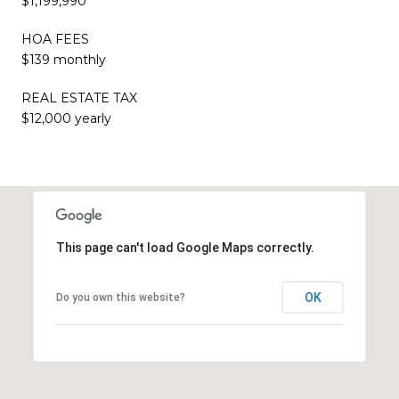
$1,199,990
HOA FEES
$139 monthly
REAL ESTATE TAX
$12,000 yearly
This page can't load Google Maps correctly.
OK
Do you own this website?