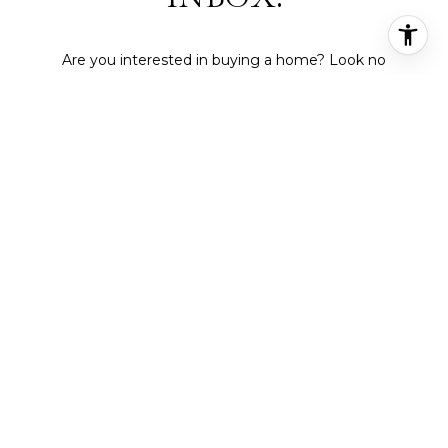
Are you interested in buying a home? Look no
further than working with a real estate expert.
SUBMIT
I agree to be contacted by Deepti Gupta Real Estate via call,
email, and text for real estate services. To opt out, you can reply
'stop' at any time or reply 'help' for assistance. You can also click
the unsubscribe link in the emails. Message and data rates may
apply. Message frequency may vary.
Privacy Policy
.