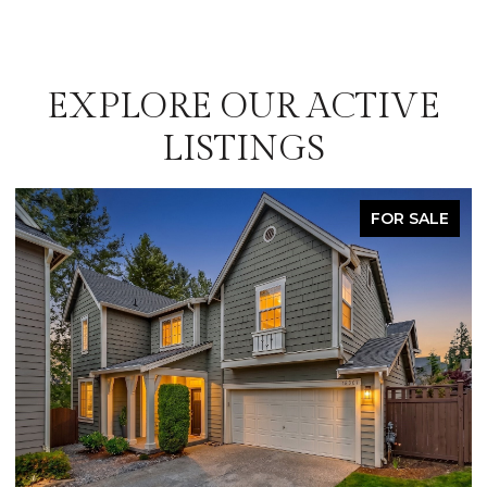
EXPLORE OUR ACTIVE
LISTINGS
FOR SALE