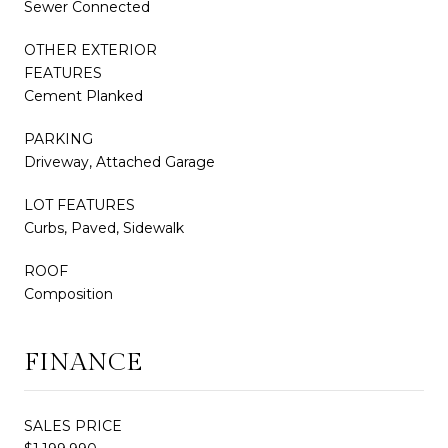
Sewer Connected
OTHER EXTERIOR
FEATURES
Cement Planked
PARKING
Driveway, Attached Garage
LOT FEATURES
Curbs, Paved, Sidewalk
ROOF
Composition
FINANCE
SALES PRICE