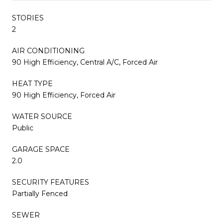
STORIES
2
AIR CONDITIONING
90 High Efficiency, Central A/C, Forced Air
HEAT TYPE
90 High Efficiency, Forced Air
WATER SOURCE
Public
GARAGE SPACE
2.0
SECURITY FEATURES
Partially Fenced
SEWER