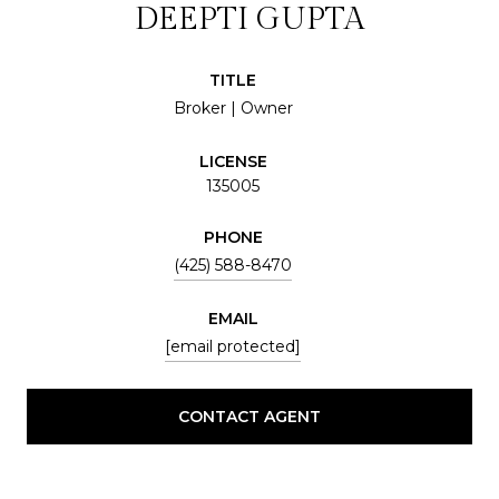
DEEPTI GUPTA
TITLE
Broker | Owner
LICENSE
135005
PHONE
(425) 588-8470
EMAIL
[email protected]
CONTACT AGENT