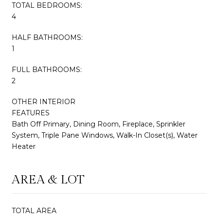
TOTAL BEDROOMS:
4
HALF BATHROOMS:
1
FULL BATHROOMS:
2
OTHER INTERIOR
FEATURES
Bath Off Primary, Dining Room, Fireplace, Sprinkler
System, Triple Pane Windows, Walk-In Closet(s), Water
Heater
AREA & LOT
TOTAL AREA