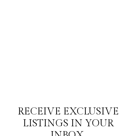
RECEIVE EXCLUSIVE
LISTINGS IN YOUR
INBOX.