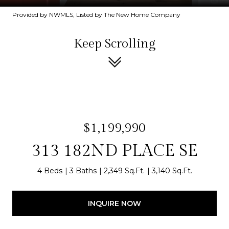
Provided by NWMLS, Listed by The New Home Company
Keep Scrolling
$1,199,990
313 182ND PLACE SE
4 Beds
3 Baths
2,349 Sq.Ft.
3,140 Sq.Ft.
INQUIRE NOW