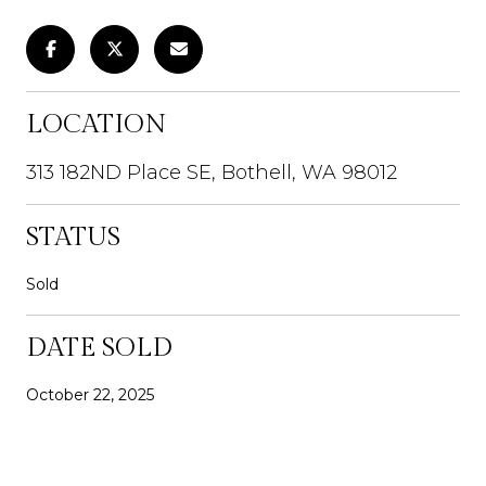
LOCATION
313 182ND Place SE, Bothell, WA 98012
STATUS
Sold
DATE SOLD
October 22, 2025