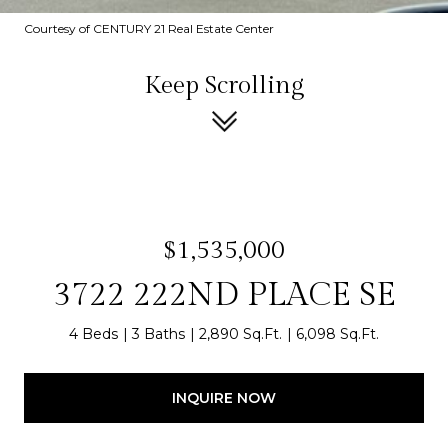
Courtesy of CENTURY 21 Real Estate Center
Keep Scrolling
$1,535,000
3722 222ND PLACE SE
4 Beds
3 Baths
2,890 Sq.Ft.
6,098 Sq.Ft.
INQUIRE NOW