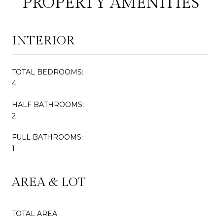
PROPERTY AMENITIES
INTERIOR
TOTAL BEDROOMS:
4
HALF BATHROOMS:
2
FULL BATHROOMS:
1
AREA & LOT
TOTAL AREA