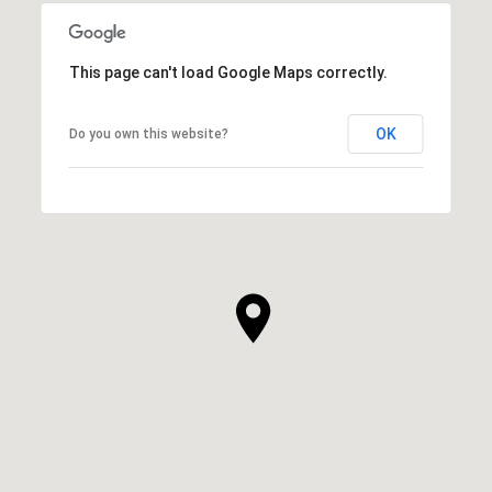
This page can't load Google Maps correctly.
OK
Do you own this website?