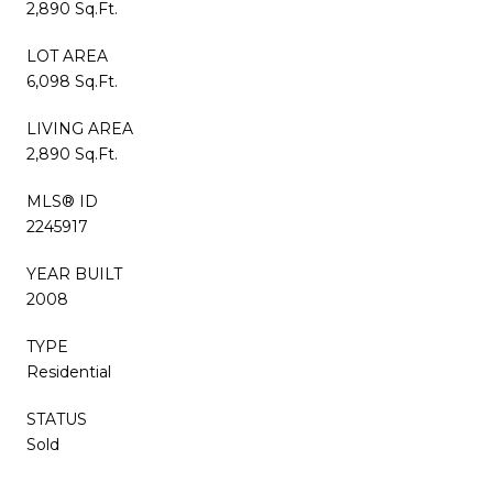
2,890 Sq.Ft.
LOT AREA
6,098 Sq.Ft.
LIVING AREA
2,890 Sq.Ft.
MLS® ID
2245917
YEAR BUILT
2008
TYPE
Residential
STATUS
Sold