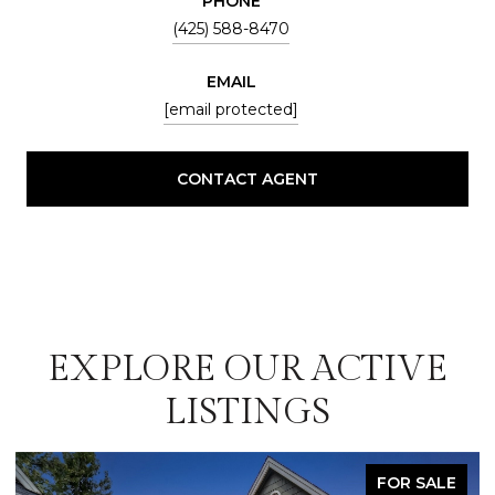
PHONE
(425) 588-8470
EMAIL
[email protected]
CONTACT AGENT
EXPLORE OUR ACTIVE
LISTINGS
FOR SALE