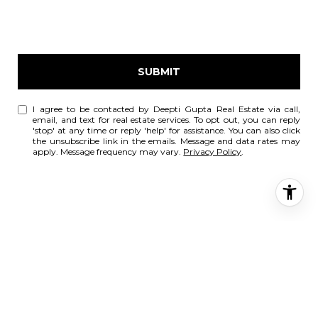
SUBMIT
I agree to be contacted by Deepti Gupta Real Estate via call,
email, and text for real estate services. To opt out, you can reply
'stop' at any time or reply 'help' for assistance. You can also click
the unsubscribe link in the emails. Message and data rates may
apply. Message frequency may vary.
Privacy Policy
.