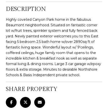
DESCRIPTION
Highly coveted Canyon Park home in the fabulous
Beaumont neighborhood. Situated on fantastic corner
lot w/fruit trees, sprinkler system and fully fenced back
yard. Newly painted exterior welcomes you to this East
facing 5 bedroom 2.5 bath home w/over 2890sq ft of
fantastic living space. Wonderful layout w/ 9'ceilings,
coffered ceilings, huge family room that opens to the
incredible kitchen & breakfast nook as well as separate
formal living & dining rooms. Large 3 car garage w/epoxy
floors & extra storage. Minutes to desirable Northshore
Schools & Basis Independent private school.
SHARE PROPERTY