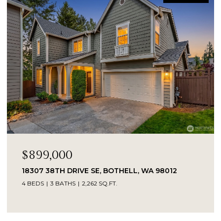
$899,000
18307 38TH DRIVE SE, BOTHELL, WA 98012
4 BEDS
3 BATHS
2,262 SQ.FT.
Provided by NWMLS, Kelly Right RE of Seattle