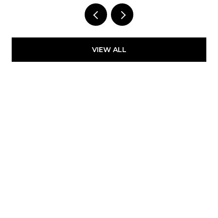
LLC
VIEW ALL