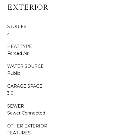
EXTERIOR
STORIES
2
HEAT TYPE
Forced Air
WATER SOURCE
Public
GARAGE SPACE
3.0
SEWER
Sewer Connected
OTHER EXTERIOR
FEATURES