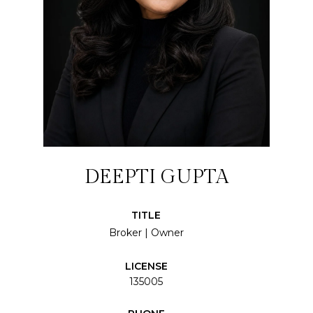
DEEPTI GUPTA
TITLE
Broker | Owner
LICENSE
135005