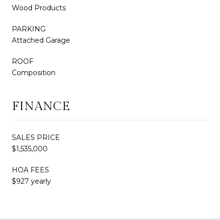
Wood Products
PARKING
Attached Garage
ROOF
Composition
FINANCE
SALES PRICE
$1,535,000
HOA FEES
$927 yearly