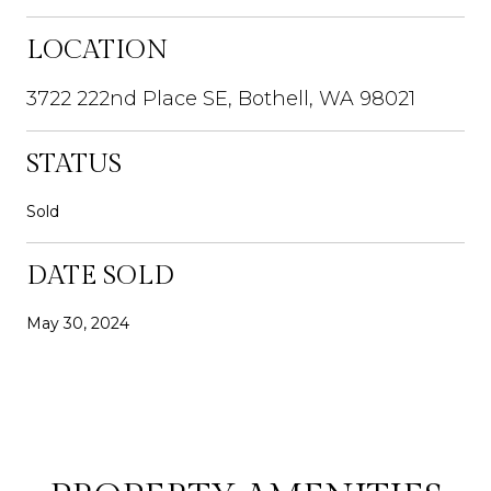
LOCATION
3722 222nd Place SE, Bothell, WA 98021
STATUS
Sold
DATE SOLD
May 30, 2024