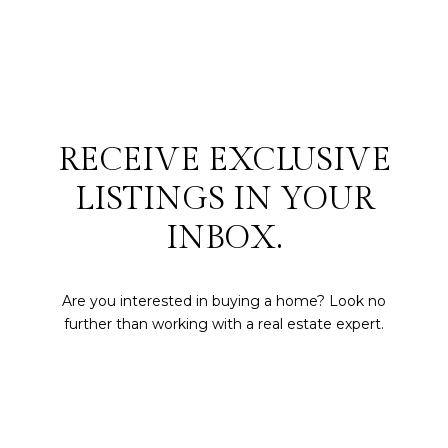
RECEIVE EXCLUSIVE
LISTINGS IN YOUR
INBOX.
Are you interested in buying a home? Look no
further than working with a real estate expert.