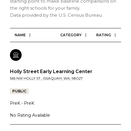
starting point to make baseline comparisons on
the right schools for your family.
NAME
CATEGORY
RATING
Holly Street Early Learning Center
565 NW HOLLY ST., ISSAQUAH, WA, 98027
PUBLIC
PreK - PreK
No Rating Available