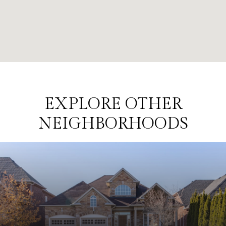
EXPLORE OTHER
NEIGHBORHOODS