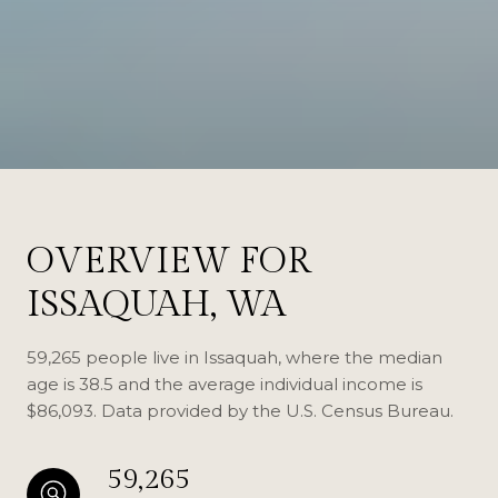
OVERVIEW FOR
ISSAQUAH, WA
59,265 people live in Issaquah, where the median
age is 38.5 and the average individual income is
$86,093. Data provided by the U.S. Census Bureau.
59,265