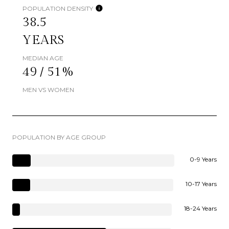
POPULATION DENSITY
38.5
YEARS
MEDIAN AGE
49 / 51%
MEN VS WOMEN
POPULATION BY AGE GROUP
0-9 Years
10-17 Years
18-24 Years