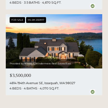
4 BEDS
3.5 BATHS
4,670 SQ.FT.
FOR SALE
MLS® 2559117
Provided by NWMLS, Windermere Real Estate/East
$3,500,000
4814 194th Avenue SE, Issaquah, WA 98027
4 BEDS
4 BATHS
4,070 SQ.FT.