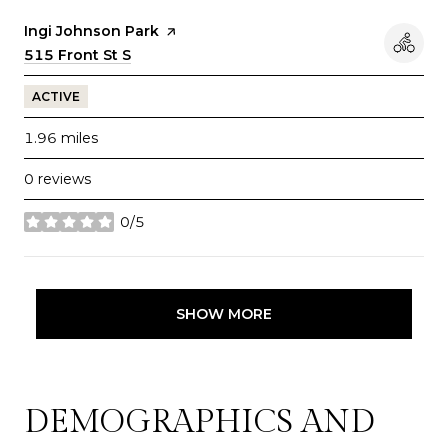
Visit the
Ingi Johnson Park
page on Yelp
Search
515 Front St S
on Google Maps
ACTIVE
1.96
miles
0 reviews
0/5
stars
SHOW MORE
DEMOGRAPHICS AND