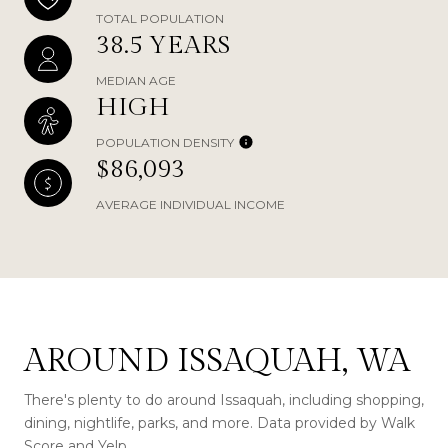
TOTAL POPULATION
38.5 YEARS
MEDIAN AGE
HIGH
POPULATION DENSITY
$86,093
AVERAGE INDIVIDUAL INCOME
AROUND ISSAQUAH, WA
There's plenty to do around Issaquah, including shopping,
dining, nightlife, parks, and more. Data provided by Walk
Score and Yelp.