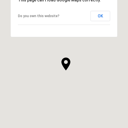
OK
Do you own this website?