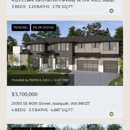
4323 E Lake Sammamish Parkway SE Unit: 4323, Issaquah, WA 98029
3 BEDS
2.25 BATHS
2,712 SQ.FT.
PENDING
MLS® 2512442
Provided by NWMLS, John L. Scott HWP
$3,700,000
21093 SE 80th Street, Issaquah, WA 98027
4 BEDS
3.5 BATHS
4,667 SQ.FT.