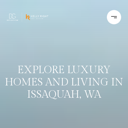
EXPLORE LUXURY
HOMES AND LIVING IN
ISSAQUAH, WA