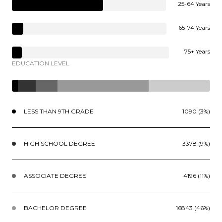
25-64 Years
65-74 Years
75+ Years
EDUCATION LEVEL
LESS THAN 9TH GRADE
1090 (3%)
HIGH SCHOOL DEGREE
3378 (9%)
ASSOCIATE DEGREE
4196 (11%)
BACHELOR DEGREE
16843 (46%)