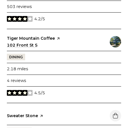
503 reviews
4.2/5
stars
Visit the
Tiger Mountain Coffee
page on Yelp
Search
102 Front St S
on Google Maps
DINING
2.18
miles
4 reviews
4.5/5
stars
Visit the
Sweater Stone
page on Yelp