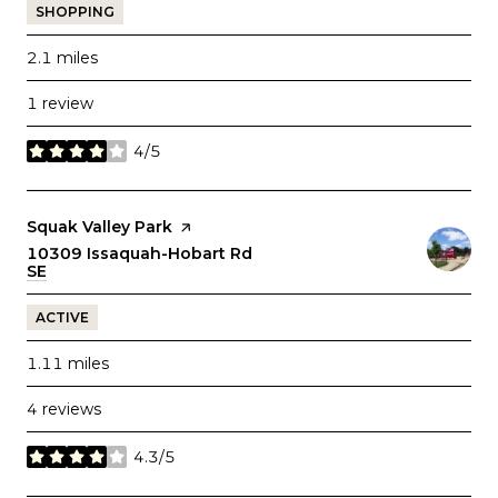
SHOPPING
2.1
miles
1 review
4/5
stars
Visit the
Squak Valley Park
page on Yelp
Search
10309 Issaquah-Hobart Rd
SE
on Google Maps
ACTIVE
1.11
miles
4 reviews
4.3/5
stars