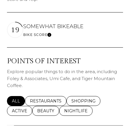
SOMEWHAT BIKEABLE
19
BIKE SCORE
Learn More
POINTS OF INTEREST
Explore popular things to do in the area, including
Foley & Associates, Umi Cafe, and Tiger Mountain
Coffee.
SEARCH BUSINESSES RELATED TO
ALL
SEARCH BUSINESSES RELATED TO
RESTAURANTS
SEARCH BUSINESSES REL
SHOPPING
SEARCH BUSINESSES RELATED TO
ACTIVE
SEARCH BUSINESSES RELATED TO
BEAUTY
SEARCH BUSINESSES RELATE
NIGHTLIFE