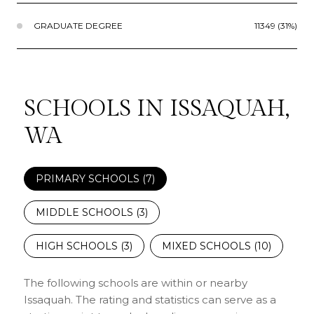
GRADUATE DEGREE
11349 (31%)
SCHOOLS IN ISSAQUAH,
WA
PRIMARY SCHOOLS (
7
)
MIDDLE SCHOOLS (
3
)
HIGH SCHOOLS (
3
)
MIXED SCHOOLS (
10
)
The following schools are within or nearby
Issaquah. The rating and statistics can serve as a