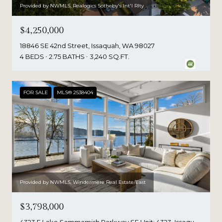
Provided by NWMLS, Realogics Sotheby's Int'l Rlty
$4,250,000
18846 SE 42nd Street, Issaquah, WA 98027
4 BEDS
2.75 BATHS
3,240 SQ.FT.
FOR SALE
MLS® 2538404
Provided by NWMLS, Windermere Real Estate/East
$3,798,000