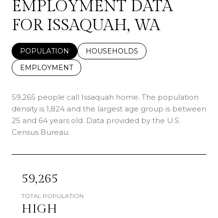
EMPLOYMENT DATA
FOR ISSAQUAH, WA
POPULATION
HOUSEHOLDS
EMPLOYMENT
59,265 people call Issaquah home. The population
density is 1,824 and the largest age group is
between
25 and 64 years old.
Data provided by the U.S.
Census Bureau.
59,265
TOTAL POPULATION
HIGH