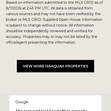
Based on information submitted to the MLS GRID as of
8/7/2026 at 2:43 PM UTC
. All data is obtained from
various sources and may not have been verified by the
broker or MLS GRID. Supplied Open House Information
is subject to change without notice. All information
should be independently reviewed and verified for
accuracy. Properties may or may not be listed by the
office/agent presenting the information.
VIEW MORE ISSAQUAH PROPERTIES
This page can't load Google Maps correctly.