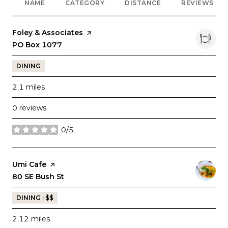
NAME
CATEGORY
DISTANCE
REVIEWS
Visit the
Foley & Associates
page on Yelp
Search
PO Box 1077
on Google Maps
DINING
2.1
miles
0 reviews
0/5
stars
Visit the
Umi Cafe
page on Yelp
Search
80 SE Bush St
on Google Maps
DINING · $$
2.12
miles