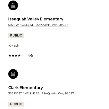
Issaquah Valley Elementary
555 NW HOLLY ST, ISSAQUAH, WA, 98027
PUBLIC
K - 5th
4/5
Clark Elementary
335 FIRST AVENUE SE, ISSAQUAH, WA, 98027
PUBLIC