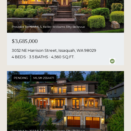
Provided by NWMLS, Keller Williams Rlty Bellevue
$3,685,000
3052 NE Harrison Street, Issaquah, WA 98029
4 BEDS
3.5 BATHS
4,560 SQ.FT.
PENDING
MLS® 2554471
Provided by NWMLS, Keller Williams Rlty Bellevue