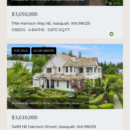
$3,650,000
1764 Harrison Way NE, Issaquah, WA 98029
5 BEDS
4 BATHS
5,670 SQ.FT.
FOR SALE
MLS® 2560192
Provided by NWMLS, Keller Williams Rlty Bellevue
$3,610,000
3489 NE Harrison Street, Issaquah, WA 98029