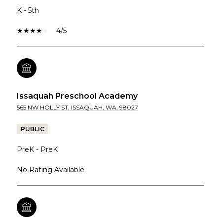
K - 5th
4/5
Issaquah Preschool Academy
565 NW HOLLY ST, ISSAQUAH, WA, 98027
PUBLIC
PreK - PreK
No Rating Available