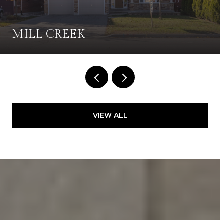
MILL CREEK
VIEW ALL