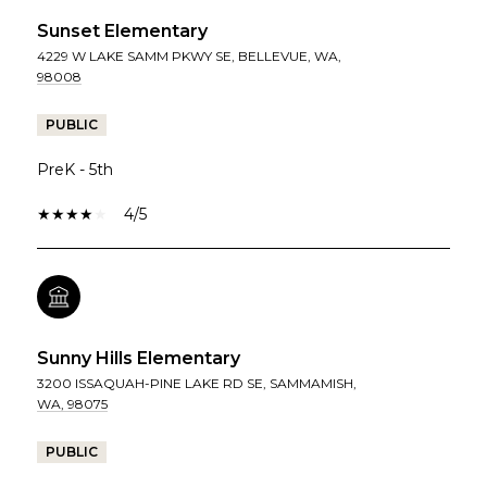
Sunset Elementary
4229 W LAKE SAMM PKWY SE, BELLEVUE, WA,
98008
PUBLIC
PreK - 5th
4/5
Sunny Hills Elementary
3200 ISSAQUAH-PINE LAKE RD SE, SAMMAMISH,
WA, 98075
PUBLIC