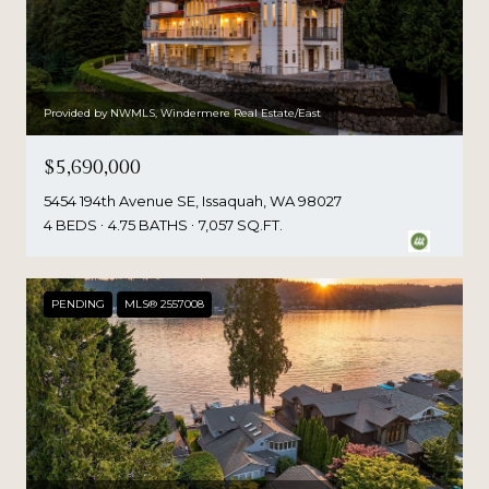
Provided by NWMLS, Windermere Real Estate/East
$5,690,000
5454 194th Avenue SE, Issaquah, WA 98027
4 BEDS
4.75 BATHS
7,057 SQ.FT.
PENDING
MLS® 2557008