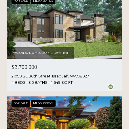
FOR SALE
MLS® 2541125
Provided by NWMLS, John L. Scott HWP
$3,700,000
21099 SE 80th Street, Issaquah, WA 98027
4 BEDS
3.5 BATHS
4,649 SQ.FT.
FOR SALE
MLS® 2558881