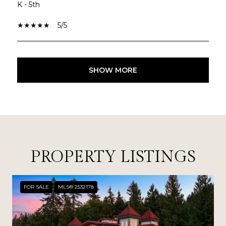
K - 5th
5/5
SHOW MORE
PROPERTY LISTINGS
FOR SALE
MLS® 2532178