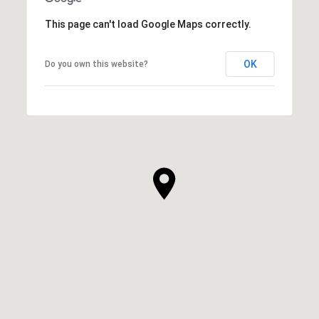
This page can't load Google Maps correctly.
OK
Do you own this website?