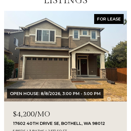
LISTINGS
FOR SALE
OPEN HOUSE: 8/8/2026, 2:30 PM - 4:30 PM
$899,000
18307 38TH DRIVE SE, BOTHELL, WA 98012
4 BEDS
3 BATHS
2,262 SQ.FT.