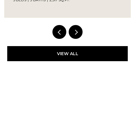
Provided by NWMLS, Kelly Right RE of Seattle
LLC
VIEW ALL