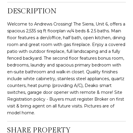
DESCRIPTION
Welcome to Andrews Crossing! The Sierra, Unit 6, offers a
spacious 2,535 sq ft floorplan w/4 beds & 2.5 baths. Main
floor features a den/office, half bath, open kitchen, dining
room and great room with gas fireplace. Enjoy a covered
patio with outdoor fireplace, full landscaping and a fully
fenced backyard. The second floor features bonus room,
bedrooms, laundry and spacious primary bedroom with
en-suite bathroom and walk-in closet. Quality finishes
include white cabinetry, stainless steel appliances, quartz
counters, heat pump (providing A/C), Deako smart
switches, garage door opener with remote & more! Site
Registration policy - Buyers must register Broker on first
visit & bring agent on all future visits. Pictures are of
model home.
SHARE PROPERTY