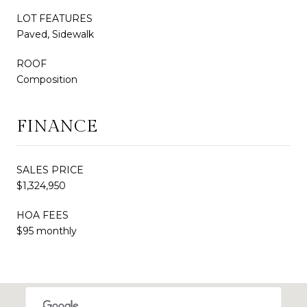
LOT FEATURES
Paved, Sidewalk
ROOF
Composition
FINANCE
SALES PRICE
$1,324,950
HOA FEES
$95 monthly