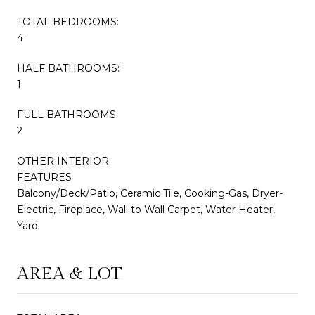
TOTAL BEDROOMS:
4
HALF BATHROOMS:
1
FULL BATHROOMS:
2
OTHER INTERIOR
FEATURES
Balcony/Deck/Patio, Ceramic Tile, Cooking-Gas, Dryer-
Electric, Fireplace, Wall to Wall Carpet, Water Heater,
Yard
AREA & LOT