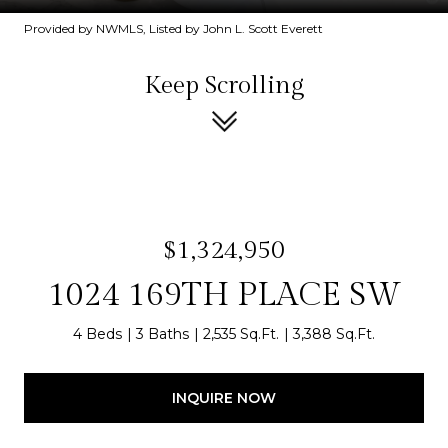
Provided by NWMLS, Listed by John L. Scott Everett
Keep Scrolling
$1,324,950
1024 169TH PLACE SW
4 Beds
3 Baths
2,535 Sq.Ft.
3,388 Sq.Ft.
INQUIRE NOW