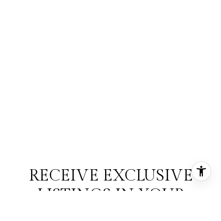
RECEIVE EXCLUSIVE
LISTINGS IN YOUR
INBOX.