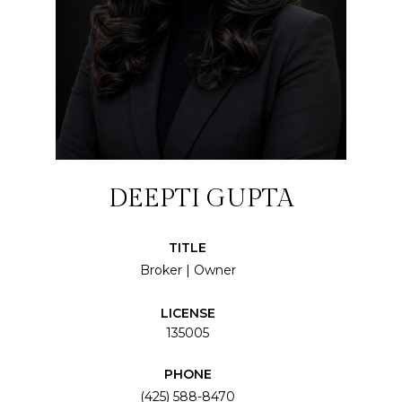
DEEPTI GUPTA
TITLE
Broker | Owner
LICENSE
135005
PHONE
(425) 588-8470