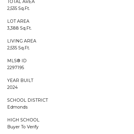
TOTAL AREA
2,535 Sq.Ft.
LOT AREA
3,388 Sq.Ft.
LIVING AREA
2,535 Sq.Ft.
MLS® ID
2297195
YEAR BUILT
2024
SCHOOL DISTRICT
Edmonds
HIGH SCHOOL
Buyer To Verify