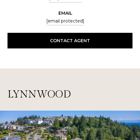
EMAIL
[email protected]
CONTACT AGENT
LYNNWOOD