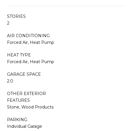
STORIES
2
AIR CONDITIONING
Forced Air, Heat Pump
HEAT TYPE
Forced Air, Heat Pump
GARAGE SPACE
2.0
OTHER EXTERIOR
FEATURES
Stone, Wood Products
PARKING
Individual Garage