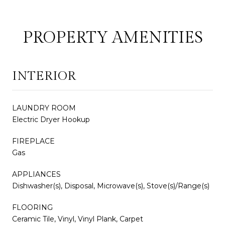
PROPERTY AMENITIES
INTERIOR
LAUNDRY ROOM
Electric Dryer Hookup
FIREPLACE
Gas
APPLIANCES
Dishwasher(s), Disposal, Microwave(s), Stove(s)/Range(s)
FLOORING
Ceramic Tile, Vinyl, Vinyl Plank, Carpet