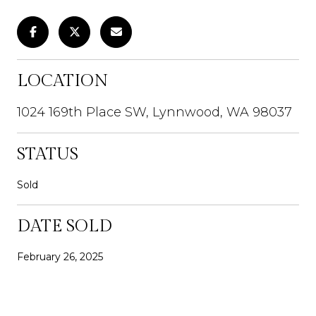
LOCATION
1024 169th Place SW, Lynnwood, WA 98037
STATUS
Sold
DATE SOLD
February 26, 2025