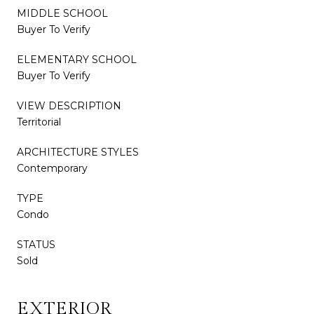
MIDDLE SCHOOL
Buyer To Verify
ELEMENTARY SCHOOL
Buyer To Verify
VIEW DESCRIPTION
Territorial
ARCHITECTURE STYLES
Contemporary
TYPE
Condo
STATUS
Sold
EXTERIOR