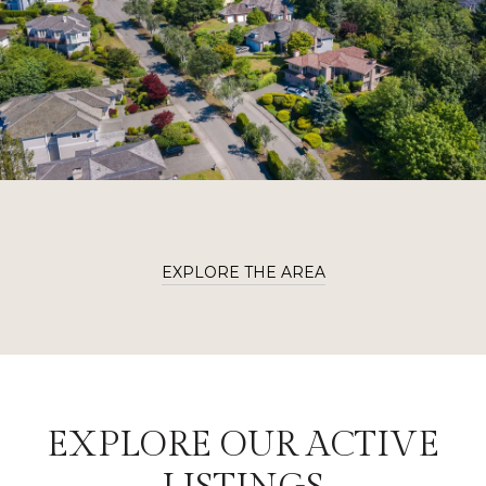
EXPLORE THE AREA
EXPLORE OUR ACTIVE