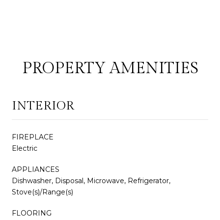
PROPERTY AMENITIES
INTERIOR
FIREPLACE
Electric
APPLIANCES
Dishwasher, Disposal, Microwave, Refrigerator,
Stove(s)/Range(s)
FLOORING