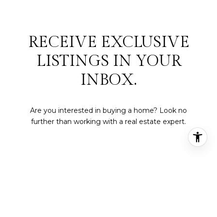
RECEIVE EXCLUSIVE
LISTINGS IN YOUR
INBOX.
Are you interested in buying a home? Look no
further than working with a real estate expert.