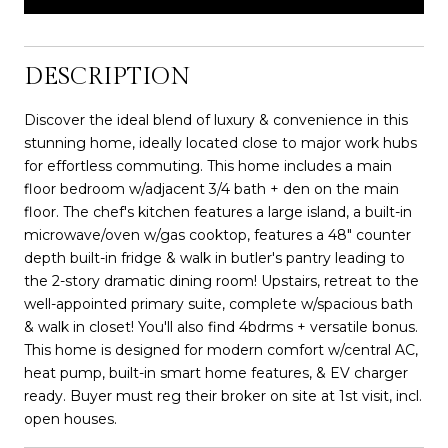
DESCRIPTION
Discover the ideal blend of luxury & convenience in this
stunning home, ideally located close to major work hubs
for effortless commuting. This home includes a main
floor bedroom w/adjacent 3/4 bath + den on the main
floor. The chef's kitchen features a large island, a built-in
microwave/oven w/gas cooktop, features a 48" counter
depth built-in fridge & walk in butler's pantry leading to
the 2-story dramatic dining room! Upstairs, retreat to the
well-appointed primary suite, complete w/spacious bath
& walk in closet! You'll also find 4bdrms + versatile bonus.
This home is designed for modern comfort w/central AC,
heat pump, built-in smart home features, & EV charger
ready. Buyer must reg their broker on site at 1st visit, incl.
open houses.