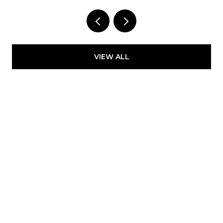
Provided by NWMLS, Kelly Right RE of Seattle
LLC
VIEW ALL