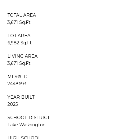
TOTAL AREA
3,671 Sq.Ft.
LOT AREA
6,982 Sq.Ft.
LIVING AREA
3,671 Sq.Ft.
MLS® ID
2448693
YEAR BUILT
2025
SCHOOL DISTRICT
Lake Washington
HIGH SCHOOL