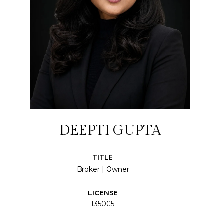
DEEPTI GUPTA
TITLE
Broker | Owner
LICENSE
135005