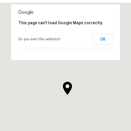
This page can't load Google Maps correctly.
OK
Do you own this website?