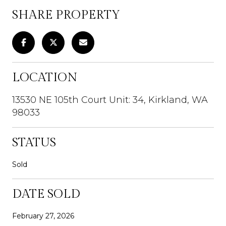
SHARE PROPERTY
LOCATION
13530 NE 105th Court Unit: 34, Kirkland, WA
98033
STATUS
Sold
DATE SOLD
February 27, 2026