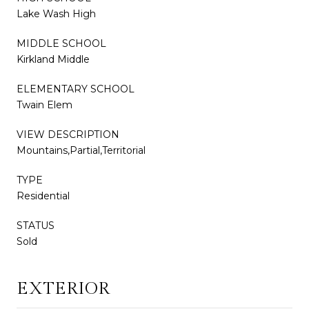
Lake Wash High
MIDDLE SCHOOL
Kirkland Middle
ELEMENTARY SCHOOL
Twain Elem
VIEW DESCRIPTION
Mountains,Partial,Territorial
TYPE
Residential
STATUS
Sold
EXTERIOR