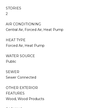
STORIES
2
AIR CONDITIONING
Central Air, Forced Air, Heat Pump
HEAT TYPE
Forced Air, Heat Pump
WATER SOURCE
Public
SEWER
Sewer Connected
OTHER EXTERIOR
FEATURES
Wood, Wood Products