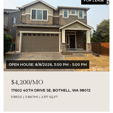
FOR LEASE
OPEN HOUSE: 8/8/2026, 3:00 PM - 5:00 PM
$4,200/MO
17602 40TH DRIVE SE, BOTHELL, WA 98012
5 BEDS
3 BATHS
2,517 SQ.FT.