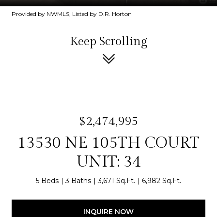
Provided by NWMLS, Listed by D.R. Horton
Keep Scrolling
$2,474,995
13530 NE 105TH COURT
UNIT: 34
5 Beds
3 Baths
3,671 Sq.Ft.
6,982 Sq.Ft.
INQUIRE NOW