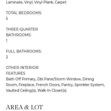
Laminate, Vinyl, Vinyl Plank, Carpet
TOTAL BEDROOMS:
5
THREE-QUARTER
BATHROOMS:
1
FULL BATHROOMS:
2
OTHER INTERIOR
FEATURES
Bath Off Primary, Dbl Pane/Storm Window, Dining
Room, Fireplace, French Doors, Pantry, Sprinkler System,
Vaulted Ceiling(s), Walk-In Closet(s)
AREA & LOT