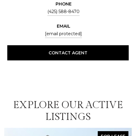
PHONE
(425) 588-8470
EMAIL
[email protected]
CONTACT AGENT
EXPLORE OUR ACTIVE
LISTINGS