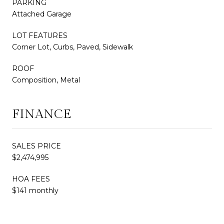
PARKING
Attached Garage
LOT FEATURES
Corner Lot, Curbs, Paved, Sidewalk
ROOF
Composition, Metal
FINANCE
SALES PRICE
$2,474,995
HOA FEES
$141 monthly