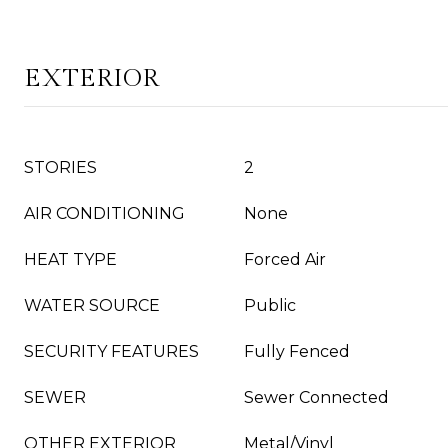
EXTERIOR
STORIES
2
AIR CONDITIONING
None
HEAT TYPE
Forced Air
WATER SOURCE
Public
SECURITY FEATURES
Fully Fenced
SEWER
Sewer Connected
OTHER EXTERIOR
Metal/Vinyl