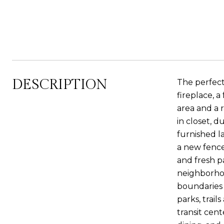
DESCRIPTION
The perfect 
fireplace, 
area and a 
in closet, 
furnished l
a new fence
and fresh p
neighborhoo
boundaries 
parks, trail
transit cen