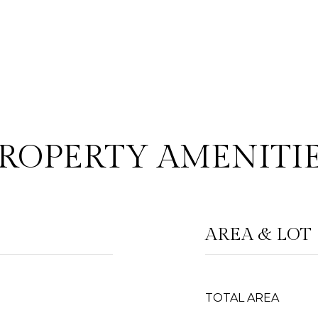
ROPERTY AMENITI
AREA & LOT
TOTAL AREA