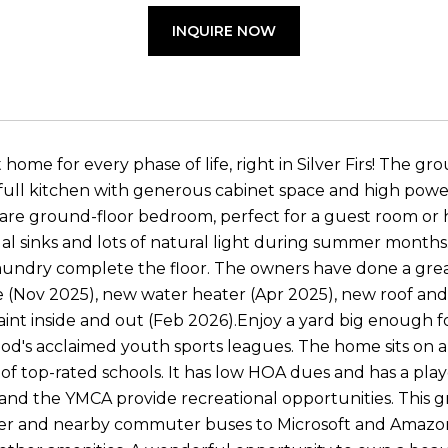
INQUIRE NOW
home for every phase of life, right in Silver Firs! The gr
a full kitchen with generous cabinet space and high pow
rare ground-floor bedroom, perfect for a guest room or h
dual sinks and lots of natural light during summer mont
aundry complete the floor. The owners have done a gre
 (Nov 2025), new water heater (Apr 2025), new roof and
aint inside and out (Feb 2026).Enjoy a yard big enough f
d's acclaimed youth sports leagues. The home sits on a 
of top-rated schools. It has low HOA dues and has a play
s and the YMCA provide recreational opportunities. This g
ter and nearby commuter buses to Microsoft and Amazon,