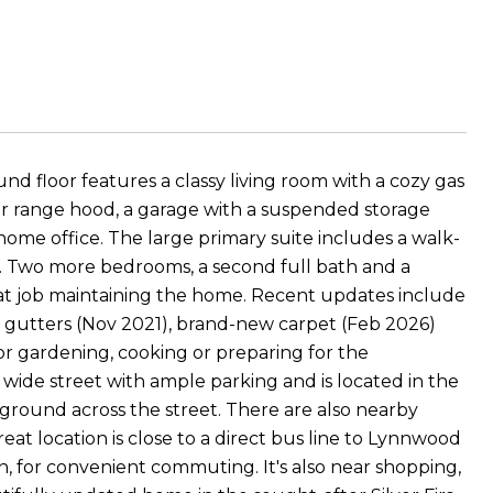
ound floor features a classy living room with a cozy gas
er range hood, a garage with a suspended storage
ome office. The large primary suite includes a walk-
hs. Two more bedrooms, a second full bath and a
at job maintaining the home. Recent updates include
 gutters (Nov 2021), brand-new carpet (Feb 2026)
or gardening, cooking or preparing for the
wide street with ample parking and is located in the
ground across the street. There are also nearby
reat location is close to a direct bus line to Lynnwood
 for convenient commuting. It's also near shopping,