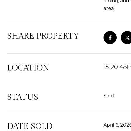
dining, and
area!
SHARE PROPERTY
LOCATION
15120 48t
STATUS
Sold
DATE SOLD
April 6, 202