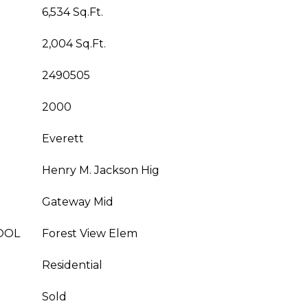
6,534 Sq.Ft.
2,004 Sq.Ft.
2490505
2000
Everett
Henry M. Jackson Hig
Gateway Mid
OOL
Forest View Elem
Residential
Sold