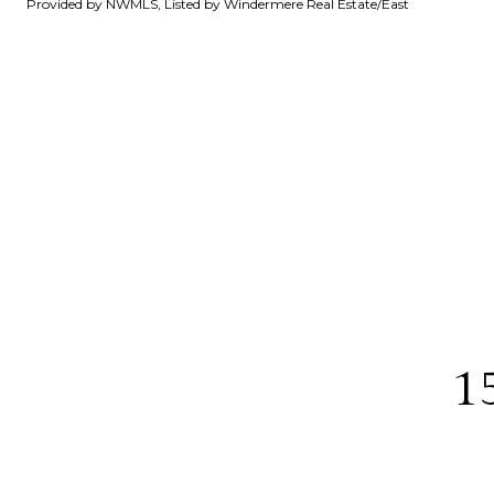
Provided by NWMLS, Listed by Windermere Real Estate/East
1