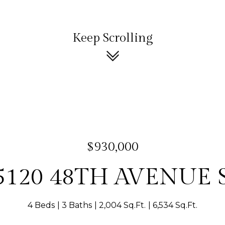
Keep Scrolling
$930,000
5120 48TH AVENUE 
4 Beds
3 Baths
2,004 Sq.Ft.
6,534 Sq.Ft.