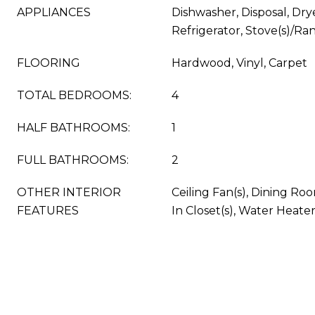
APPLIANCES
Dishwasher, Disposal, Dry
Refrigerator, Stove(s)/Ra
FLOORING
Hardwood, Vinyl, Carpet
TOTAL BEDROOMS:
4
HALF BATHROOMS:
1
FULL BATHROOMS:
2
OTHER INTERIOR
Ceiling Fan(s), Dining Roo
FEATURES
In Closet(s), Water Heate