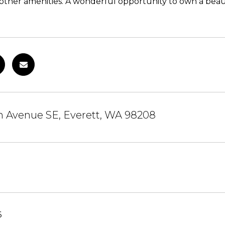
 other amenities. A wonderful opportunity to own a beaut
h Avenue SE, Everett, WA 98208
6