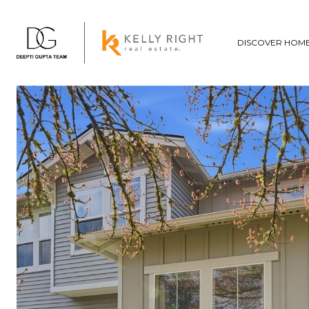
DISCOVER HOM