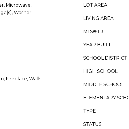
er, Microwave,
LOT AREA
nge(s), Washer
LIVING AREA
MLS® ID
YEAR BUILT
SCHOOL DISTRICT
HIGH SCHOOL
m, Fireplace, Walk-
MIDDLE SCHOOL
r
ELEMENTARY SCH
TYPE
STATUS