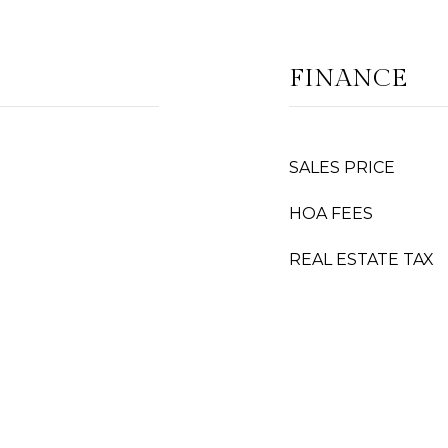
FINANCE
SALES PRICE
HOA FEES
REAL ESTATE TAX