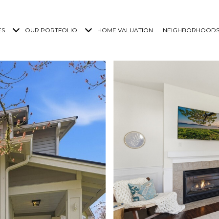
ES
OUR PORTFOLIO
HOME VALUATION
NEIGHBORHOOD