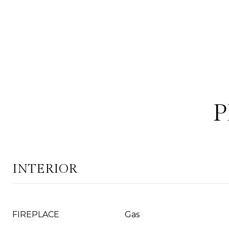
P
INTERIOR
FIREPLACE
Gas