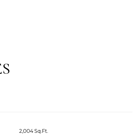
ES
2,004 Sq.Ft.