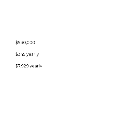
$930,000
$345 yearly
$7,929 yearly