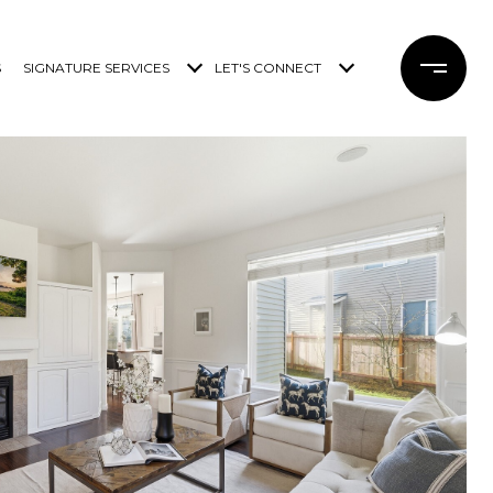
S
SIGNATURE SERVICES
LET'S CONNECT