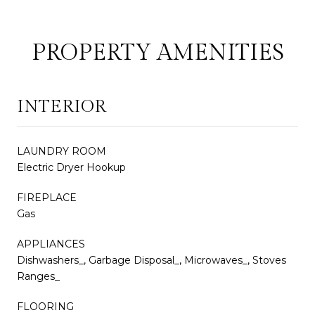
PROPERTY AMENITIES
INTERIOR
LAUNDRY ROOM
Electric Dryer Hookup
FIREPLACE
Gas
APPLIANCES
Dishwashers_, Garbage Disposal_, Microwaves_, Stoves
Ranges_
FLOORING