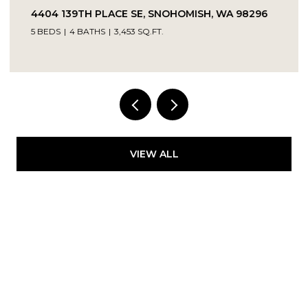
4404 139TH PLACE SE, SNOHOMISH, WA 98296
5 BEDS
4 BATHS
3,453 SQ.FT.
Provided by NWMLS, Kelly Right RE of Seattle
LLC
VIEW ALL