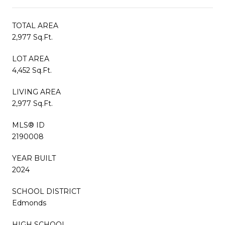
TOTAL AREA
2,977 Sq.Ft.
LOT AREA
4,452 Sq.Ft.
LIVING AREA
2,977 Sq.Ft.
MLS® ID
2190008
YEAR BUILT
2024
SCHOOL DISTRICT
Edmonds
HIGH SCHOOL