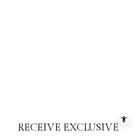
RECEIVE EXCLUSIVE