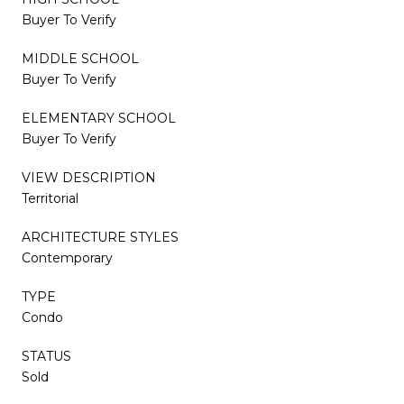
Buyer To Verify
MIDDLE SCHOOL
Buyer To Verify
ELEMENTARY SCHOOL
Buyer To Verify
VIEW DESCRIPTION
Territorial
ARCHITECTURE STYLES
Contemporary
TYPE
Condo
STATUS
Sold