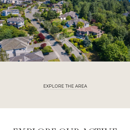
EXPLORE THE AREA