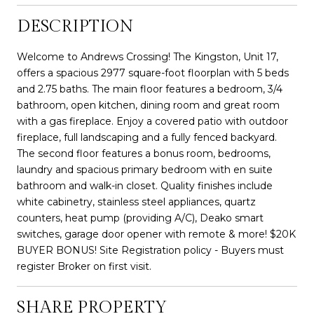
DESCRIPTION
Welcome to Andrews Crossing! The Kingston, Unit 17,
offers a spacious 2977 square-foot floorplan with 5 beds
and 2.75 baths. The main floor features a bedroom, 3/4
bathroom, open kitchen, dining room and great room
with a gas fireplace. Enjoy a covered patio with outdoor
fireplace, full landscaping and a fully fenced backyard.
The second floor features a bonus room, bedrooms,
laundry and spacious primary bedroom with en suite
bathroom and walk-in closet. Quality finishes include
white cabinetry, stainless steel appliances, quartz
counters, heat pump (providing A/C), Deako smart
switches, garage door opener with remote & more! $20K
BUYER BONUS! Site Registration policy - Buyers must
register Broker on first visit.
SHARE PROPERTY