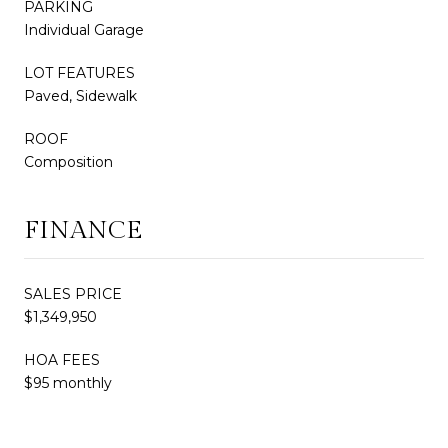
PARKING
Individual Garage
LOT FEATURES
Paved, Sidewalk
ROOF
Composition
FINANCE
SALES PRICE
$1,349,950
HOA FEES
$95 monthly