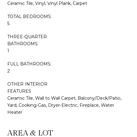
Ceramic Tile, Vinyl, Vinyl Plank, Carpet
TOTAL BEDROOMS:
5
THREE-QUARTER
BATHROOMS:
1
FULL BATHROOMS:
2
OTHER INTERIOR
FEATURES
Ceramic Tile, Wall to Wall Carpet, Balcony/Deck/Patio,
Yard, Cooking-Gas, Dryer-Electric, Fireplace, Water
Heater
AREA & LOT