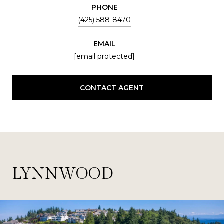
PHONE
(425) 588-8470
EMAIL
[email protected]
CONTACT AGENT
LYNNWOOD