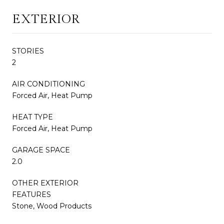
EXTERIOR
STORIES
2
AIR CONDITIONING
Forced Air, Heat Pump
HEAT TYPE
Forced Air, Heat Pump
GARAGE SPACE
2.0
OTHER EXTERIOR
FEATURES
Stone, Wood Products