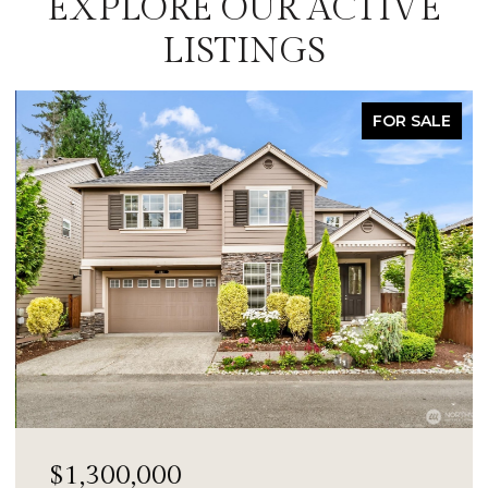
EXPLORE OUR ACTIVE
LISTINGS
FOR SALE
$1,300,000