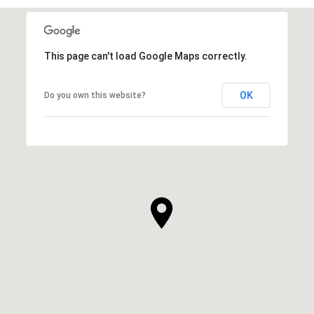
This page can't load Google Maps correctly.
OK
Do you own this website?