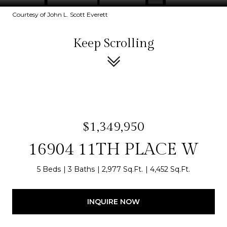
Courtesy of John L. Scott Everett
Keep Scrolling
$1,349,950
16904 11TH PLACE W
5 Beds
3 Baths
2,977 Sq.Ft.
4,452 Sq.Ft.
INQUIRE NOW