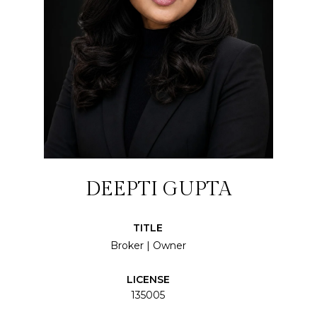
DEEPTI GUPTA
TITLE
Broker | Owner
LICENSE
135005