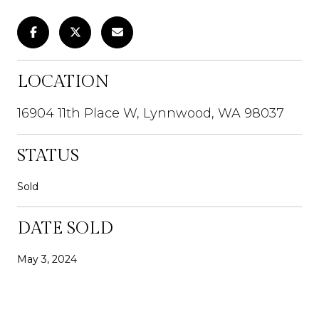
LOCATION
16904 11th Place W, Lynnwood, WA 98037
STATUS
Sold
DATE SOLD
May 3, 2024