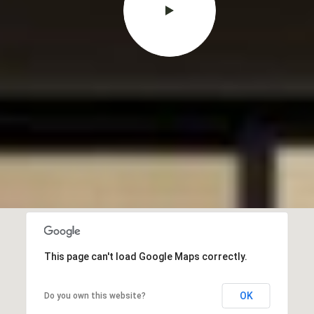
This page can't load Google Maps correctly.
OK
Do you own this website?