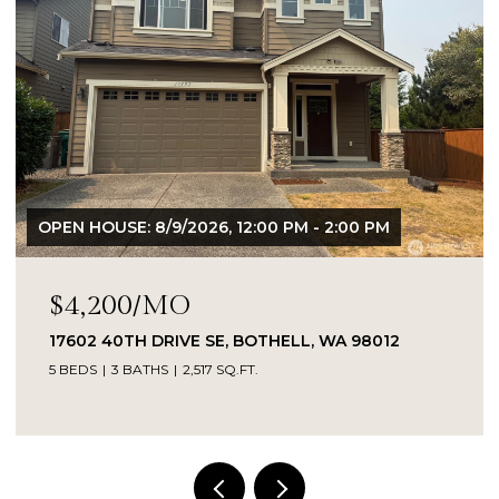
OPEN HOUSE: 8/9/2026, 12:00 PM - 2:00 PM
$4,200/MO
17602 40TH DRIVE SE, BOTHELL, WA 98012
5 BEDS
3 BATHS
2,517 SQ.FT.
Provided by NWMLS, Kelly Right RE of Seattle
LLC