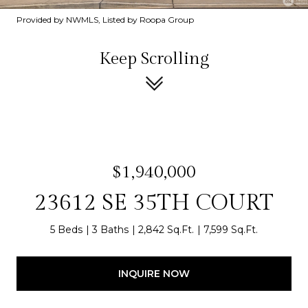
Provided by NWMLS, Listed by Roopa Group
Keep Scrolling
$1,940,000
23612 SE 35TH COURT
5 Beds
3 Baths
2,842 Sq.Ft.
7,599 Sq.Ft.
INQUIRE NOW