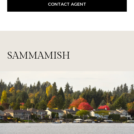
CONTACT AGENT
SAMMAMISH