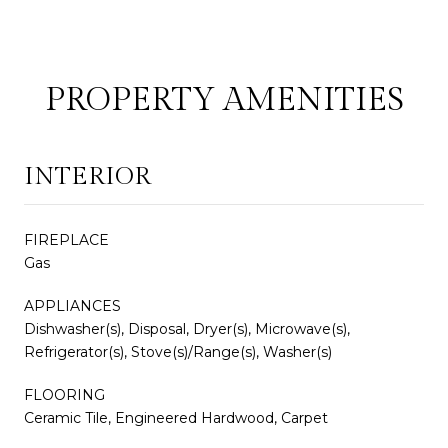
PROPERTY AMENITIES
INTERIOR
FIREPLACE
Gas
APPLIANCES
Dishwasher(s), Disposal, Dryer(s), Microwave(s),
Refrigerator(s), Stove(s)/Range(s), Washer(s)
FLOORING
Ceramic Tile, Engineered Hardwood, Carpet