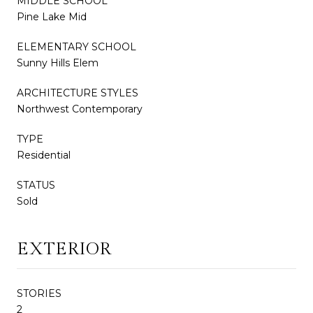
MIDDLE SCHOOL
Pine Lake Mid
ELEMENTARY SCHOOL
Sunny Hills Elem
ARCHITECTURE STYLES
Northwest Contemporary
TYPE
Residential
STATUS
Sold
EXTERIOR
STORIES
2