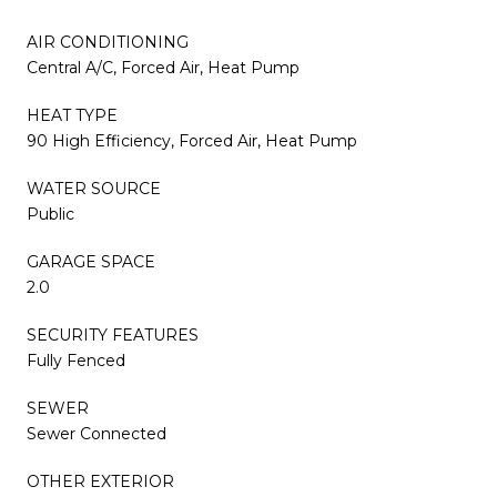
AIR CONDITIONING
Central A/C, Forced Air, Heat Pump
HEAT TYPE
90 High Efficiency, Forced Air, Heat Pump
WATER SOURCE
Public
GARAGE SPACE
2.0
SECURITY FEATURES
Fully Fenced
SEWER
Sewer Connected
OTHER EXTERIOR