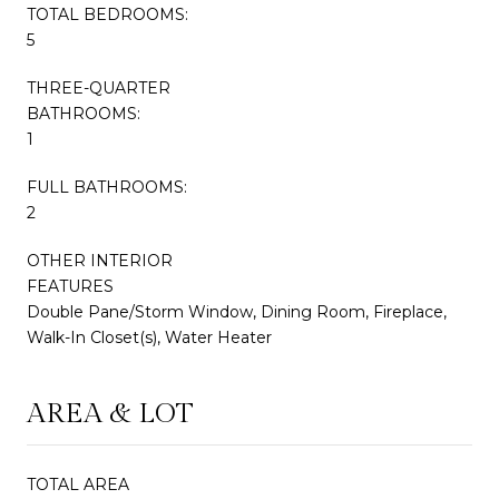
TOTAL BEDROOMS:
5
THREE-QUARTER
BATHROOMS:
1
FULL BATHROOMS:
2
OTHER INTERIOR
FEATURES
Double Pane/Storm Window, Dining Room, Fireplace,
Walk-In Closet(s), Water Heater
AREA & LOT
TOTAL AREA