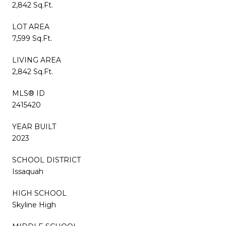
2,842 Sq.Ft.
LOT AREA
7,599 Sq.Ft.
LIVING AREA
2,842 Sq.Ft.
MLS® ID
2415420
YEAR BUILT
2023
SCHOOL DISTRICT
Issaquah
HIGH SCHOOL
Skyline High