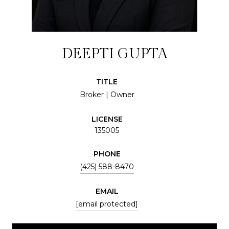
DEEPTI GUPTA
TITLE
Broker | Owner
LICENSE
135005
PHONE
(425) 588-8470
EMAIL
[email protected]