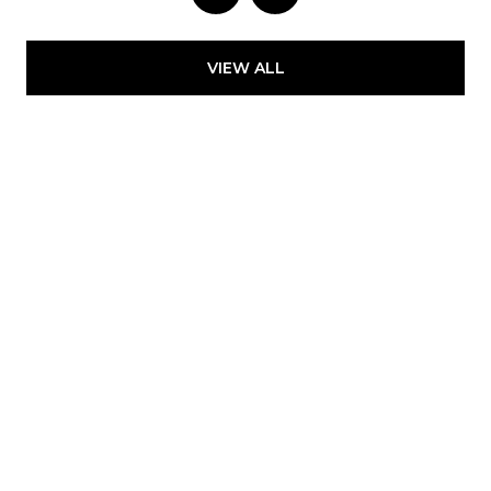
VIEW ALL