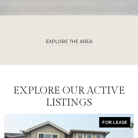
EXPLORE THE AREA
EXPLORE OUR ACTIVE
LISTINGS
FOR LEASE