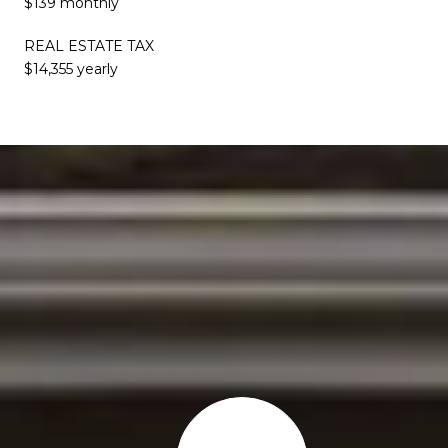
$139 monthly
REAL ESTATE TAX
$14,355 yearly