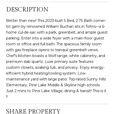
DESCRIPTION
Better than new! This 2023-built 5 Bed, 2.75 Bath corner-
lot gem by renowned William Buchan sits in Tofino--a 6-
home cul-de-sac with a park, greenbelt, and ample guest
parking. Enter into a wide foyer with a main-floor guest
room or office and full bath. The spacious family room
with gas fireplace opens to tranquil greenbelt views.
Chef's kitchen boasts a Wolf range, white cabinetry, and
premium slab quartz. Luxe primary suite features
custom closets, soaking tub, and privacy. Enjoy energy-
efficient hybrid heating/cooling system. Low-
maintenance yard with large patio. Top-rated Sunny Hills
Elementary, Pine Lake Middle & Skyline high schools.
Just 2 mins to Pine Lake Village, dining & transit! This is it
!!
SHARE PROPERTY