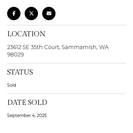
LOCATION
23612 SE 35th Court, Sammamish, WA
98029
STATUS
Sold
DATE SOLD
September 4, 2025