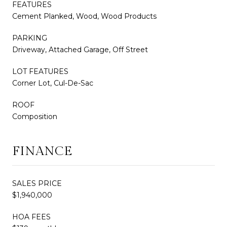
FEATURES
Cement Planked, Wood, Wood Products
PARKING
Driveway, Attached Garage, Off Street
LOT FEATURES
Corner Lot, Cul-De-Sac
ROOF
Composition
FINANCE
SALES PRICE
$1,940,000
HOA FEES